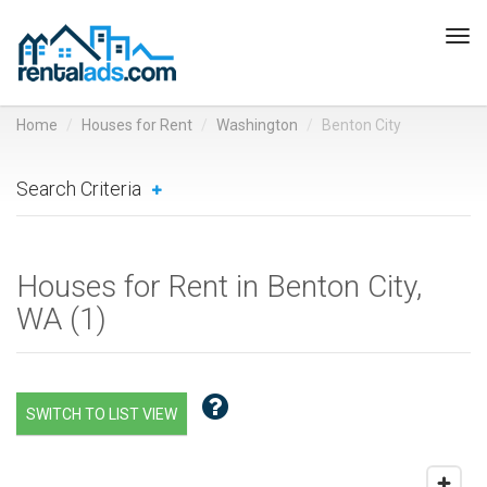
Tog
navi
Home
Houses for Rent
Washington
Benton City
Search Criteria
Houses for Rent in Benton City,
WA (
1
)
SWITCH TO LIST VIEW