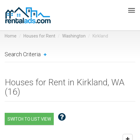
Tog
navi
Home
Houses for Rent
Washington
Kirkland
Search Criteria
Houses for Rent in Kirkland, WA
(
16
)
SWITCH TO LIST VIEW