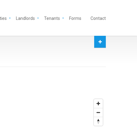
ties
Landlords
Tenants
Forms
Contact