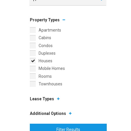
Property Types
Apartments
Cabins
Condos
Duplexes
Houses
Mobile Homes
Rooms
Townhouses
Lease Types
Additional Options
Filter Results