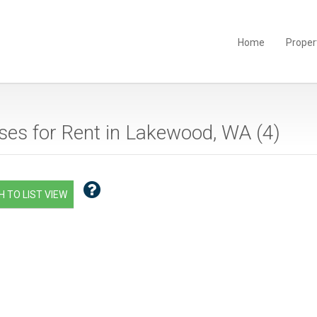
Home
Proper
es for Rent in Lakewood, WA (
4
)
 TO LIST VIEW