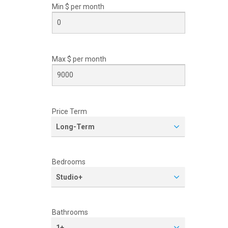
Min $ per
month
Max $ per
month
Price Term
Long-Term
Bedrooms
Studio+
Bathrooms
1+