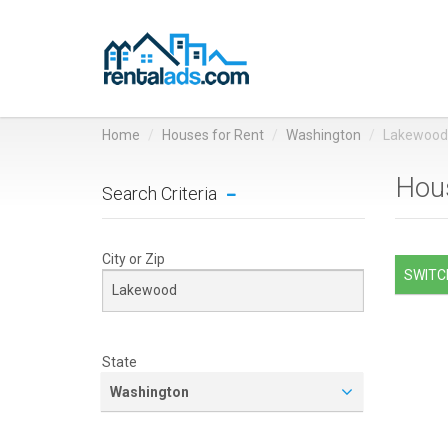
Home
Houses for Rent
Washington
Lakewood
Hous
Search Criteria
City or Zip
SWITCH
State
Washington