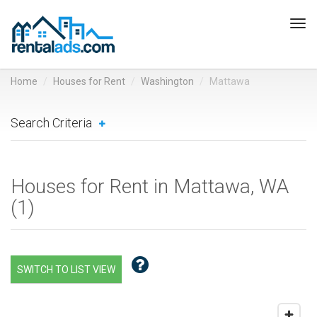
Tog
navi
Home
Houses for Rent
Washington
Mattawa
Search Criteria
Houses for Rent in Mattawa, WA
(
1
)
SWITCH TO LIST VIEW