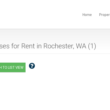
Home
Proper
es for Rent in Rochester, WA (
1
)
 TO LIST VIEW