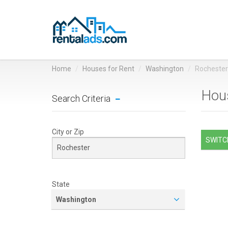
Home
Houses for Rent
Washington
Rochester
Hous
Search Criteria
City or Zip
SWITCH
State
Washington