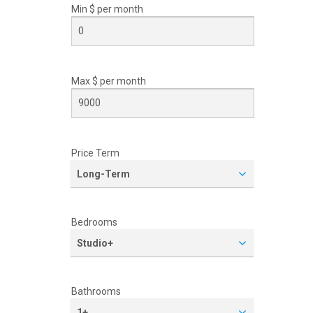
Min $ per
month
Max $ per
month
Price Term
Long-Term
Bedrooms
Studio+
Bathrooms
1+