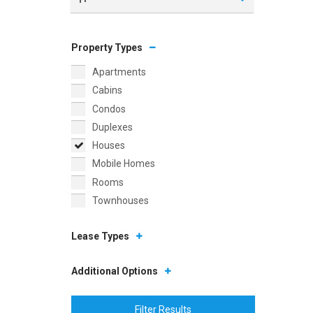
Property Types
Apartments
Cabins
Condos
Duplexes
Houses
Mobile Homes
Rooms
Townhouses
Lease Types
Additional Options
Filter Results