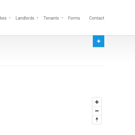
ties
Landlords
Tenants
Forms
Contact