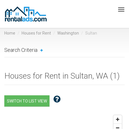
Tog
navi
Home
Houses for Rent
Washington
Sultan
Search Criteria
Houses for Rent in Sultan, WA (
1
)
SWITCH TO LIST VIEW