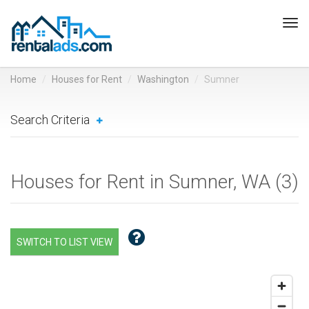
Tog
navi
Home
Houses for Rent
Washington
Sumner
Search Criteria
Houses for Rent in Sumner, WA (
3
)
SWITCH TO LIST VIEW