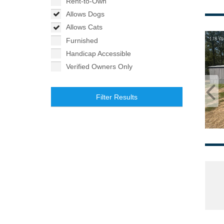
Rent-to-Own
Allows Dogs
Allows Cats
Furnished
Handicap Accessible
Verified Owners Only
Filter Results