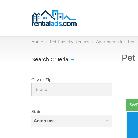
Home
Pet Friendly Rentals
Apartments for Rent
Pet 
Search Criteria
City or Zip
SWI
State
Arkansas