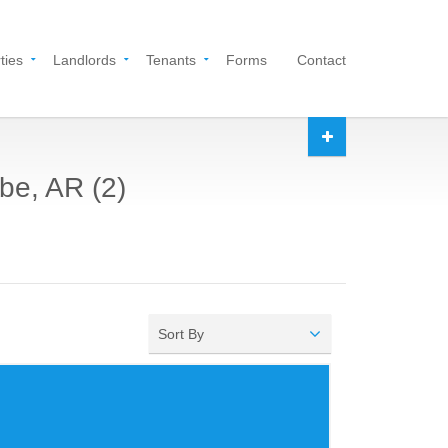
ties
Landlords
Tenants
Forms
Contact
be, AR (2)
Sort By