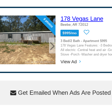
178 Vegas Lane
8 photos
Beebe, AR 72012
$995/mo
3 Bed/2 Bath - Apartment $995
178 Vegas Lane Features: -3 Bedro
All electric -Central heat and air -G
Stove -Porch -Washer and dryer ho
View Ad
Get Emailed When Ads Are Posted M