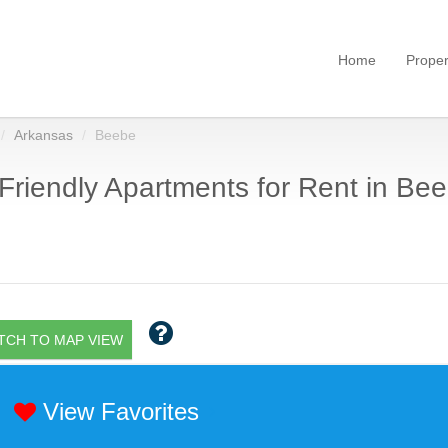
Home
Proper
Arkansas
Beebe
Friendly Apartments for Rent in Bee
TCH TO MAP VIEW
View Favorites