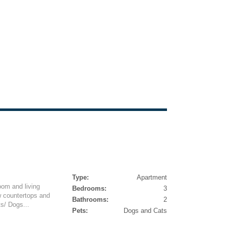
Type:
Apartment
oom and living
Bedrooms:
3
w countertops and
Bathrooms:
2
ts/ Dogs...
Pets:
Dogs and Cats