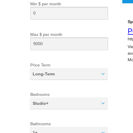
Min $ per
month
Max $ per
month
Price Term
Long-Term
Bedrooms
Studio+
Bathrooms
1+