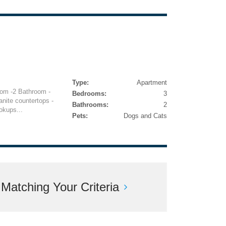
Type:
Apartment
om -2 Bathroom -
Bedrooms:
3
ranite countertops -
Bathrooms:
2
okups...
Pets:
Dogs and Cats
atching Your Criteria