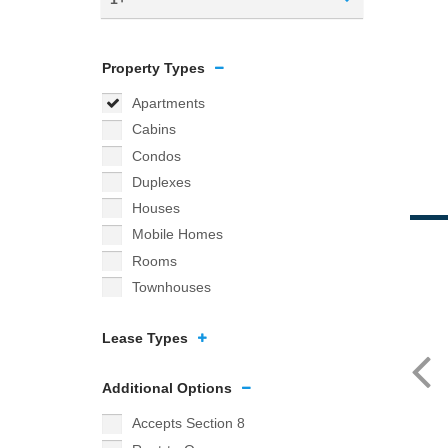
Property Types
Apartments
Cabins
Condos
Duplexes
Houses
Mobile Homes
Rooms
Townhouses
Lease Types
Additional Options
Accepts Section 8