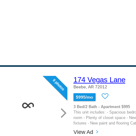
174 Vegas Lane
8 photos
Beebe, AR 72012
$995/mo
3 Bed/2 Bath - Apartment $995
This unit includes: - Spacious bedr
room - Plenty of closet space - Ne
fixtures - New paint and flooring Ca
View Ad