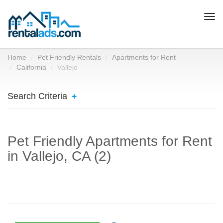
Togg
navi
Home
Pet Friendly Rentals
Apartments for Rent
California
Vallejo
Search Criteria
Pet Friendly Apartments for Rent
in Vallejo, CA (2)