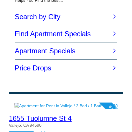
6 photos
1655 Tuolumne St 4
Vallejo, CA 94590