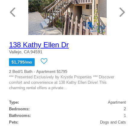
138 Kathy Ellen Dr
Vallejo, CA 94591
$1,795/mo
2 Bed/1 Bath - Apartment $1795
*** Presented Exclusively by Krystle Properties *** Discover
comfort and convenience at 138 Kathy Ellen Drive! This
charming rental offers a private...
Type:
Apartment
Bedrooms:
2
Bathrooms:
1
Pets:
Dogs and Cats