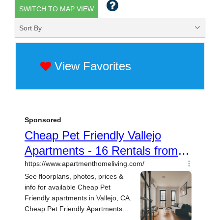
SWITCH TO MAP VIEW
Sort By
View Favorites