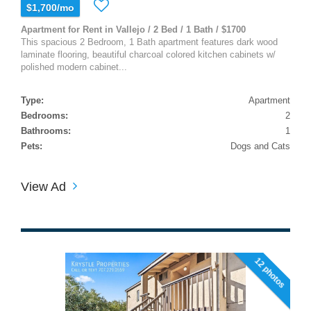
$1,700/mo
Apartment for Rent in Vallejo / 2 Bed / 1 Bath / $1700
This spacious 2 Bedroom, 1 Bath apartment features dark wood
laminate flooring, beautiful charcoal colored kitchen cabinets w/
polished modern cabinet...
Type:
Apartment
Bedrooms:
2
Bathrooms:
1
Pets:
Dogs and Cats
View Ad
12 photos