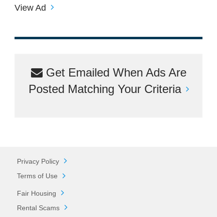
View Ad
Get Emailed When Ads Are
Posted Matching Your Criteria
Privacy Policy
Terms of Use
Fair Housing
Rental Scams