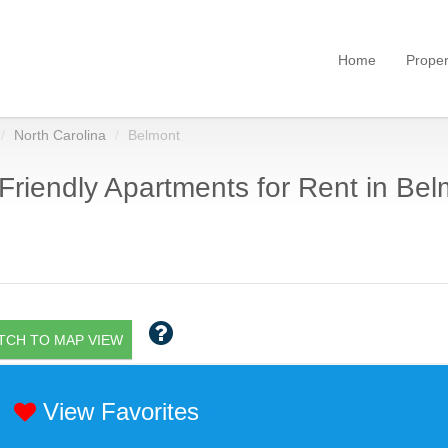
Home
Proper
North Carolina
Belmont
Friendly Apartments for Rent in Bel
TCH TO MAP VIEW
View Favorites