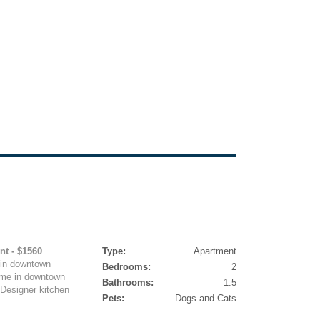
nt - $1560
Type:
Apartment
in downtown
Bedrooms:
2
ome in downtown
Bathrooms:
1.5
 Designer kitchen
Pets:
Dogs and Cats