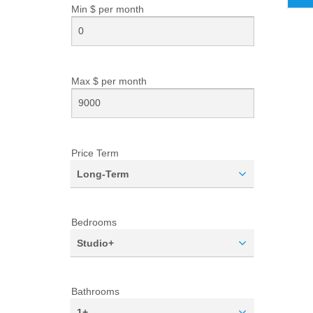
Min $ per
month
Max $ per
month
Price Term
Long-Term
Bedrooms
Studio+
Bathrooms
1+