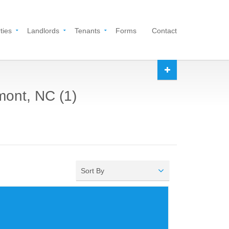
ties
Landlords
Tenants
Forms
Contact
mont, NC (1)
Sort By