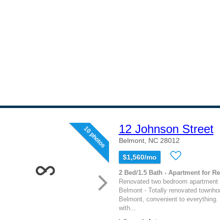
12 Johnson Street
10 photos
Belmont, NC 28012
$1,560/mo
2 Bed/1.5 Bath - Apartment for Re
Renovated two bedroom apartment 
Belmont - Totally renovated townh
Belmont, convenient to everything.
with...