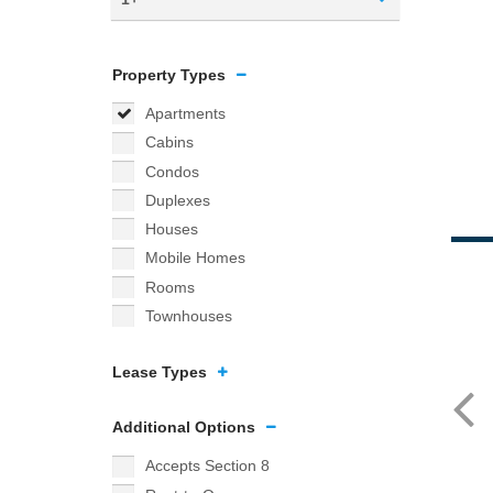
Property Types
Apartments
Cabins
Condos
Duplexes
Houses
Mobile Homes
Rooms
Townhouses
Lease Types
Additional Options
Accepts Section 8