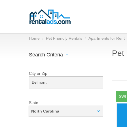
Home
Pet Friendly Rentals
Apartments for Rent
Pet 
Search Criteria
City or Zip
SWI
State
North Carolina