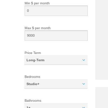
Min $ per
month
Max $ per
month
Price Term
Long-Term
Bedrooms
Studio+
Bathrooms
1+