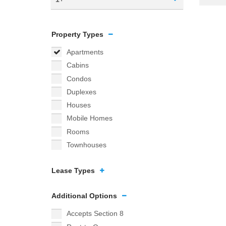
Property Types
Apartments
Cabins
Condos
Duplexes
Houses
Mobile Homes
Rooms
Townhouses
Lease Types
Additional Options
Accepts Section 8