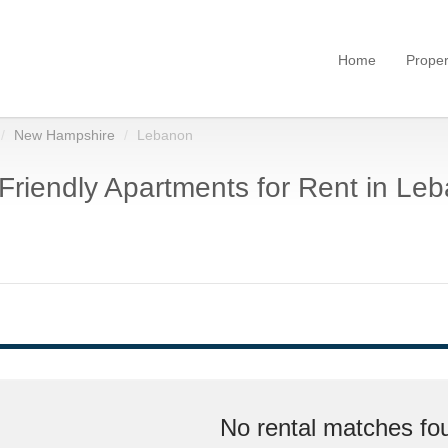
Home
Proper
New Hampshire
Lebanon
Friendly Apartments for Rent in Le
No rental matches fou