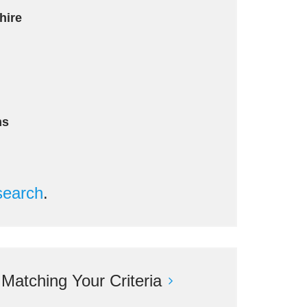
hire
ms
search
.
atching Your Criteria