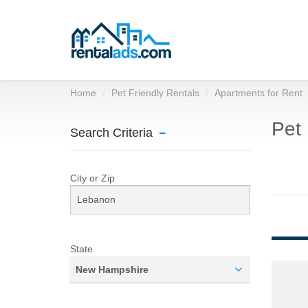
Home
Pet Friendly Rentals
Apartments for Rent
Pet 
Search Criteria
City or Zip
State
New Hampshire