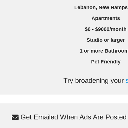
Lebanon, New Hamps
Apartments
$0 - $9000/month
Studio or larger
1 or more Bathroo
Pet Friendly
Try broadening your
Get Emailed When Ads Are Posted M