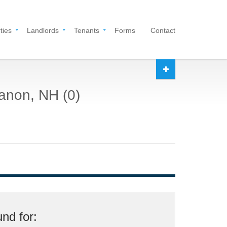
ties
Landlords
Tenants
Forms
Contact
banon, NH (0)
nd for: