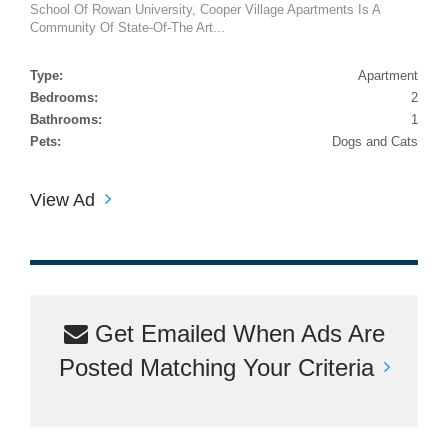
School Of Rowan University, Cooper Village Apartments Is A
Community Of State-Of-The Art...
Type:
Apartment
Bedrooms:
2
Bathrooms:
1
Pets:
Dogs and Cats
View Ad
Get Emailed When Ads Are
Posted Matching Your Criteria