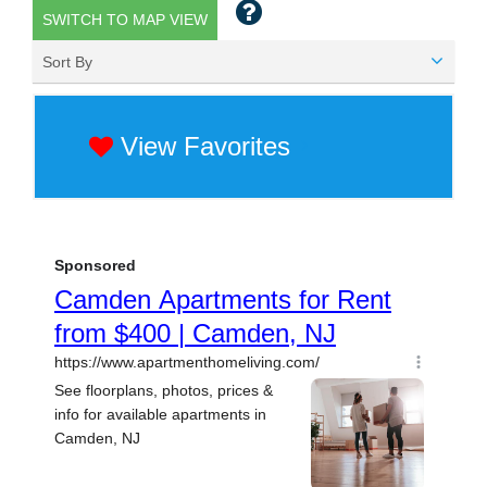
SWITCH TO MAP VIEW
Sort By
View Favorites