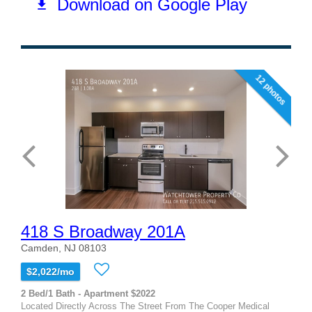
12 photos
418 S Broadway 201A
Camden, NJ 08103
$2,022/mo
2 Bed/1 Bath - Apartment $2022
Located Directly Across The Street From The Cooper Medical