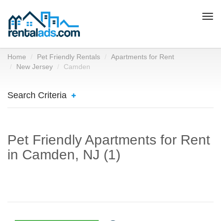
Togg
navi
Home
Pet Friendly Rentals
Apartments for Rent
New Jersey
Camden
Search Criteria
Pet Friendly Apartments for Rent
in Camden, NJ (1)