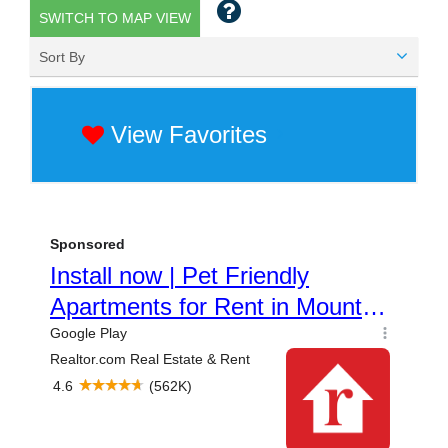
SWITCH TO MAP VIEW
Sort By
View Favorites