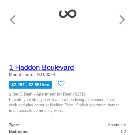
1 Haddon Boulevard
Mount Laurel, NJ 08054
$2,297 - $2,851/mo
1 Bed/1 Bath - Apartment for Rent - $2318
Elevate your lifestyle with a care-free living experience. Live,
work and play better at Haddon Point. Stylish apartment homes
in an upscale community with...
Type:
Apartment
Bedrooms:
1-2