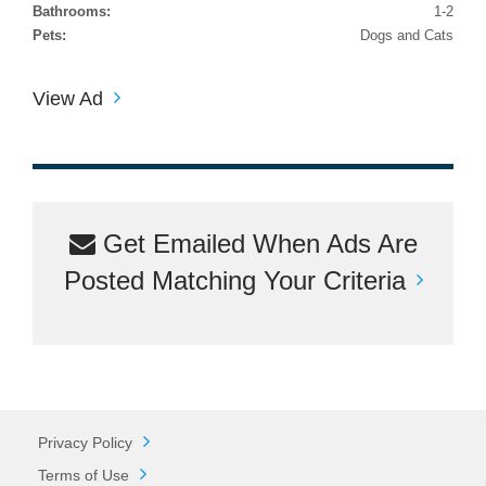
Bathrooms:
1-2
Pets:
Dogs and Cats
View Ad
Get Emailed When Ads Are
Posted Matching Your Criteria
Privacy Policy
Terms of Use