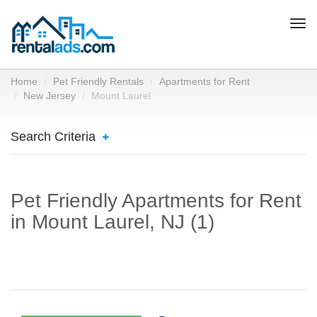
Togg
navi
Home
Pet Friendly Rentals
Apartments for Rent
New Jersey
Mount Laurel
Search Criteria
Pet Friendly Apartments for Rent
in Mount Laurel, NJ (1)