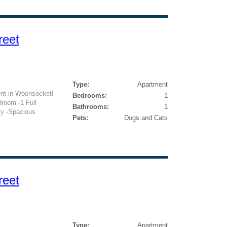
reet
Type:
Apartment
nt in Woonsocket!
Bedrooms:
1
droom -1 Full
Bathrooms:
1
ty -Spacious
Pets:
Dogs and Cats
reet
Type:
Apartment