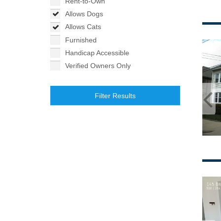
Rent-to-Own
Allows Dogs
Allows Cats
Furnished
Handicap Accessible
Verified Owners Only
Filter Results