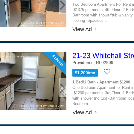
Two Bedroom Apartment For Rent i
-$1375 per month -4th Floor -2 Bed
Bathroom with shower/tub & vanity
flooring -Spacious...
View Ad
21-23 Whitehall Str
4 photos
Providence, RI 02909
$1,200/mo
1 Bed/1 Bath - Apartment $1200
One Bedroom Apartment for Rent in
-$1200 per month -3rd Floor -1 Be
with shower (no tub) -Bathroom loc
Bedroom...
View Ad