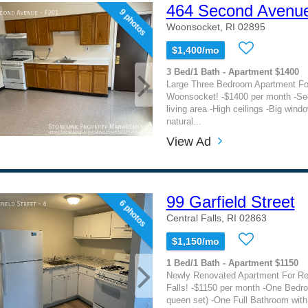
464 Second Avenu
9 photos
Woonsocket, RI 02895
$1,400/mo
3 Bed/1 Bath - Apartment $1400
Large Three Bedroom Apartment For
Woonsocket! -$1400 per month -Sec
living area -High ceilings -Big windo
natural...
View Ad
99 Garfield Street
6 photos
Central Falls, RI 02863
$1,150/mo
1 Bed/1 Bath - Apartment $1150
Newly Renovated Apartment For Ren
Falls! -$1150 per month -One Bedro
queen set) -One Full Bathroom with