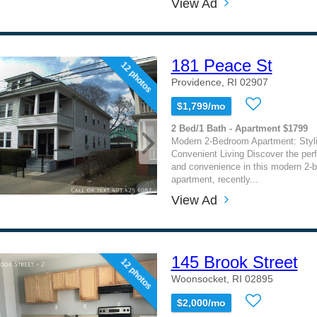
View Ad
181 Peace St
12 photos
Providence, RI 02907
$1,799/mo
2 Bed/1 Bath - Apartment $1799
Modern 2-Bedroom Apartment: Styl
Convenient Living Discover the perf
and convenience in this modern 2-
apartment, recently...
View Ad
145 Brook Street
12 photos
Woonsocket, RI 02895
$2,000/mo