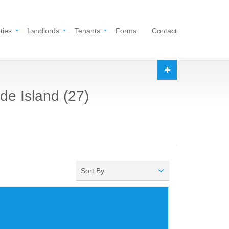
ties
Landlords
Tenants
Forms
Contact
de Island (27)
Sort By