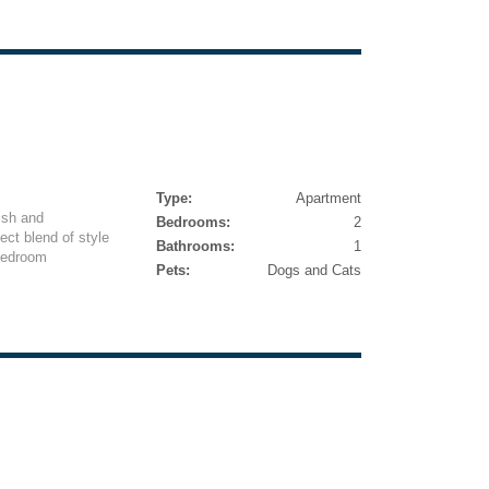
Type:
Apartment
ish and
Bedrooms:
2
ect blend of style
Bathrooms:
1
bedroom
Pets:
Dogs and Cats