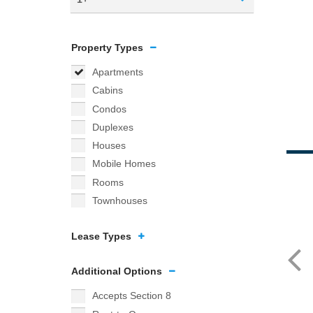
Property Types
Apartments
Cabins
Condos
Duplexes
Houses
Mobile Homes
Rooms
Townhouses
Lease Types
Additional Options
Accepts Section 8