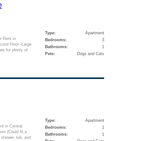
e
Type:
Apartment
 Rent in
Bedrooms:
3
ond Floor -Large
Bathrooms:
1
ws for plenty of
Pets:
Dogs and Cats
Type:
Apartment
t in Central
Bedrooms:
1
om (Could fit a
Bathrooms:
1
 shower, tub, and