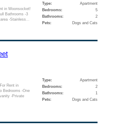
Type:
Apartment
nt in Woonsocket!
Bedrooms:
5
ull Bathrooms -3
Bathrooms:
2
area -Stainless...
Pets:
Dogs and Cats
eet
Type:
Apartment
or Rent in
Bedrooms:
2
wo Bedrooms -One
Bathrooms:
1
anity -Private
Pets:
Dogs and Cats