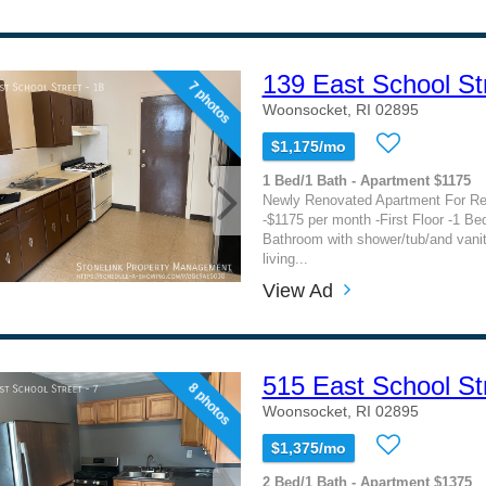
139 East School St
7 photos
Woonsocket, RI 02895
$1,175/mo
1 Bed/1 Bath - Apartment $1175
Newly Renovated Apartment For Re
-$1175 per month -First Floor -1 Be
Bathroom with shower/tub/and vani
living...
View Ad
515 East School St
8 photos
Woonsocket, RI 02895
$1,375/mo
2 Bed/1 Bath - Apartment $1375