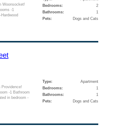
n Woonsocket!
Bedrooms:
2
rooms -1
Bathrooms:
1
 -Hardwood
Pets:
Dogs and Cats
eet
Type:
Apartment
 Providence!
Bedrooms:
1
droom -1 Bathroom
Bathrooms:
1
ated in bedroom -
Pets:
Dogs and Cats