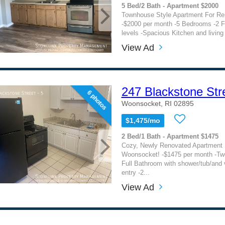
5 Bed/2 Bath - Apartment $2000
Townhouse Style Apartment For Re
-$2000 per month -5 Bedrooms -2 F
levels -Spacious Kitchen and living 
View Ad
247 Blackstone Str
6 photos
Woonsocket, RI 02895
$1,475/mo
2 Bed/1 Bath - Apartment $1475
Cozy, Newly Renovated Apartment F
Woonsocket! -$1475 per month -T
Full Bathroom with shower/tub/and v
entry -2...
View Ad