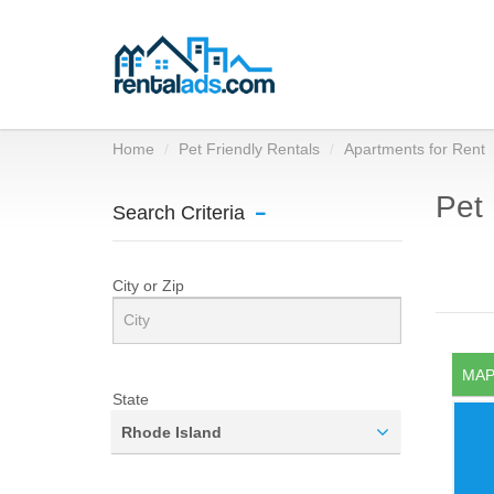
Home
Pet Friendly Rentals
Apartments for Rent
Pet 
Search Criteria
City or Zip
MAP
State
Rhode Island