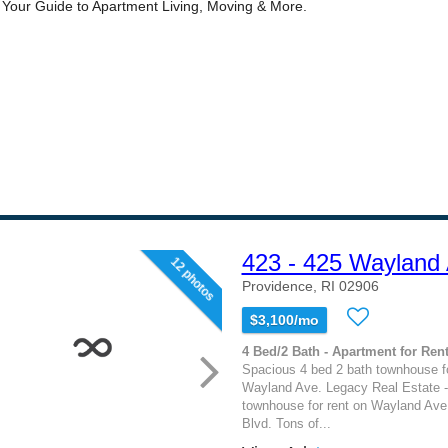
423 - 425 Wayland
12 photos
Providence, RI 02906
$3,100/mo
4 Bed/2 Bath - Apartment for Rent
Spacious 4 bed 2 bath townhouse fo
Wayland Ave. Legacy Real Estate -
townhouse for rent on Wayland Ave
Blvd. Tons of...