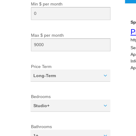
Min $ per
month
Max $ per
month
Price Term
Long-Term
Bedrooms
Studio+
Bathrooms
1+