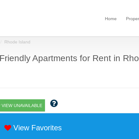
Home
Proper
Rhode Island
Friendly Apartments for Rent in Rho
 VIEW UNAVAILABLE
View Favorites