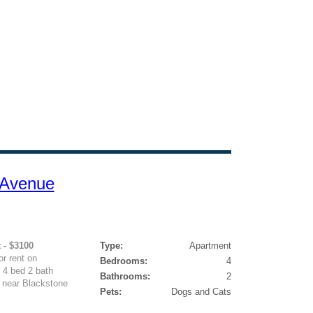
 Avenue
 - $3100
Type:
Apartment
r rent on
Bedrooms:
4
 4 bed 2 bath
Bathrooms:
2
 near Blackstone
Pets:
Dogs and Cats