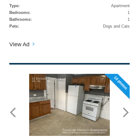
Type:
Apartment
Bedrooms:
1
Bathrooms:
1
Pets:
Dogs and Cats
View Ad
10 photos