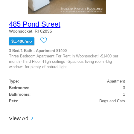
485 Pond Street
Woonsocket, RI 02895
$1,400/mo
3 Bed/1 Bath - Apartment $1400
Three Bedroom Apartment For Rent in Woonsocket! -$1400 per
month -Third Floor -High ceilings -Spacious living room -Big
windows for plenty of natural light...
Type:
Apartment
Bedrooms:
3
Bathrooms:
1
Pets:
Dogs and Cats
View Ad