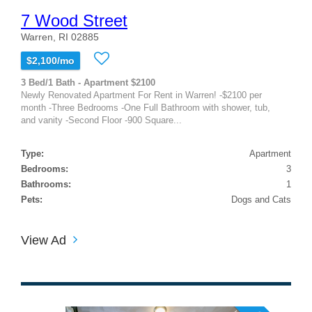
7 Wood Street
Warren, RI 02885
$2,100/mo
3 Bed/1 Bath - Apartment $2100
Newly Renovated Apartment For Rent in Warren! -$2100 per
month -Three Bedrooms -One Full Bathroom with shower, tub,
and vanity -Second Floor -900 Square...
Type:
Apartment
Bedrooms:
3
Bathrooms:
1
Pets:
Dogs and Cats
View Ad