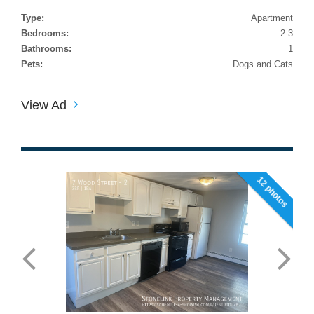
Type:
Apartment
Bedrooms:
2-3
Bathrooms:
1
Pets:
Dogs and Cats
View Ad
12 photos