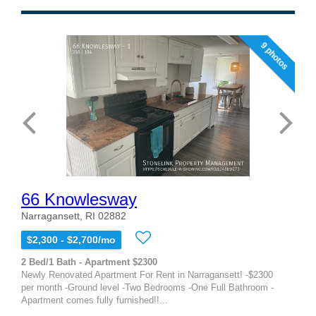
9 photos
66 Knowlesway
Narragansett, RI 02882
$2,300 - $2,700/mo
2 Bed/1 Bath - Apartment $2300
Newly Renovated Apartment For Rent in Narragansett! -$2300
per month -Ground level -Two Bedrooms -One Full Bathroom -
Apartment comes fully furnished!!...