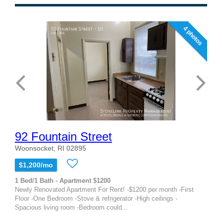
4 photos
92 Fountain Street
Woonsocket, RI 02895
$1,200/mo
1 Bed/1 Bath - Apartment $1200
Newly Renovated Apartment For Rent! -$1200 per month -First
Floor -One Bedroom -Stove & refrigerator -High ceilings -
Spacious living room -Bedroom could...