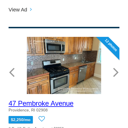
View Ad
12 photos
47 Pembroke Avenue
Providence, RI 02908
$2,250/mo