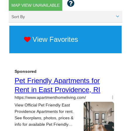
MAP VIEW UNAVAILABLE
Sort By
View Favorites