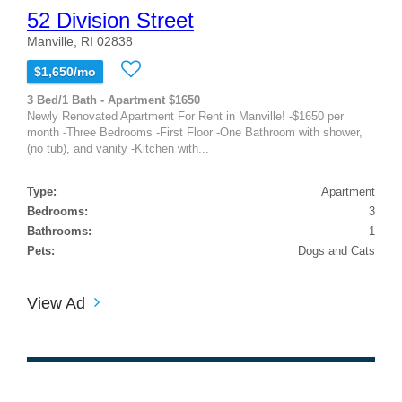
52 Division Street
Manville, RI 02838
$1,650/mo
3 Bed/1 Bath - Apartment $1650
Newly Renovated Apartment For Rent in Manville! -$1650 per
month -Three Bedrooms -First Floor -One Bathroom with shower,
(no tub), and vanity -Kitchen with...
Type:
Apartment
Bedrooms:
3
Bathrooms:
1
Pets:
Dogs and Cats
View Ad