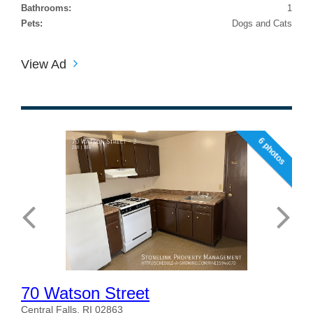
Bathrooms:
1
Pets:
Dogs and Cats
View Ad
6 photos
70 Watson Street
Central Falls, RI 02863