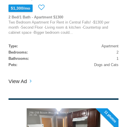
$1,300/mo
2 Bed/1 Bath - Apartment $1300
Two Bedroom Apartment For Rent in Central Falls! -$1300 per
month -Second Floor -Living room & kitchen -Countertop and
cabinet space -Bigger bedroom could...
Type:
Apartment
Bedrooms:
2
Bathrooms:
1
Pets:
Dogs and Cats
View Ad
11 photos