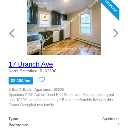
12 photos
17 Branch Ave
North Smithfield, RI 02896
$2,200/mo
2 Bed/1 Bath - Apartment $2200
Spacious 2 BR Apt on Dead End Street with Massive back yard
only $2200 includes electricity!! Enjoy comfortable living in this
Owner Occupied two family...
Type:
Apartment
Bedrooms:
2