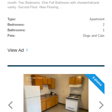
month -Two Bedrooms -One Full Bathroom with shower/tub/and
vanity -Second Floor -New Flooring...
Type:
Apartment
Bedrooms:
2
Bathrooms:
1
Pets:
Dogs and Cats
View Ad
8 photos