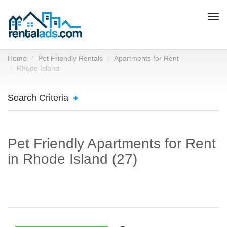
Togg
navi
Home
Pet Friendly Rentals
Apartments for Rent
Rhode Island
Search Criteria
Pet Friendly Apartments for Rent
in Rhode Island (27)