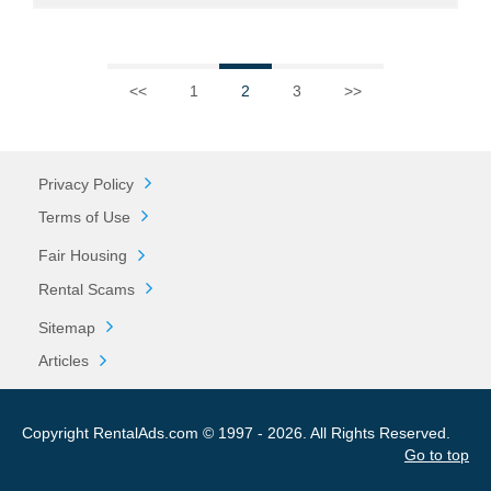
<<
1
2
3
>>
Privacy Policy
Terms of Use
Fair Housing
Rental Scams
Sitemap
Articles
Copyright RentalAds.com © 1997 - 2026. All Rights Reserved.
Go to top