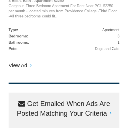
3 Bed/1 Bath - Apartment $2250
Gorgeous Three Bedroom Apartment For Rent Near PC! -$2250
per month -Located minutes from Providence College -Third Floor
-All three bedrooms could fit...
Type:
Apartment
Bedrooms:
3
Bathrooms:
1
Pets:
Dogs and Cats
View Ad
Get Emailed When Ads Are
Posted Matching Your Criteria