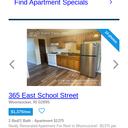
10 photos
365 East School Street
Woonsocket, RI 02895
$1,375/mo
2 Bed/1 Bath - Apartment $1375
Newly Renovated Apartment For Rent in Woonsocket! -$1375 per