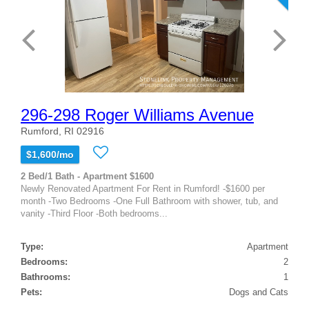
296-298 Roger Williams Avenue
Rumford, RI 02916
$1,600/mo
2 Bed/1 Bath - Apartment $1600
Newly Renovated Apartment For Rent in Rumford! -$1600 per
month -Two Bedrooms -One Full Bathroom with shower, tub, and
vanity -Third Floor -Both bedrooms...
Type:
Apartment
Bedrooms:
2
Bathrooms:
1
Pets:
Dogs and Cats