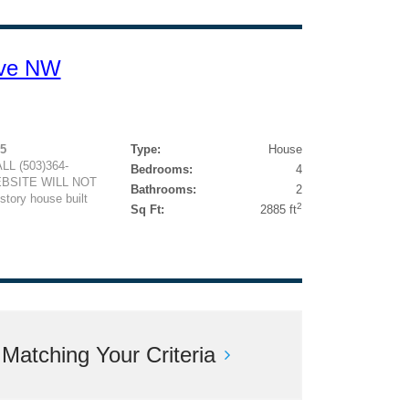
Ave NW
95
Type:
House
L (503)364-
Bedrooms:
4
EBSITE WILL NOT
Bathrooms:
2
ory house built
2
Sq Ft:
2885 ft
atching Your Criteria