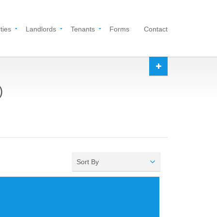
ties
Landlords
Tenants
Forms
Contact
)
Sort By