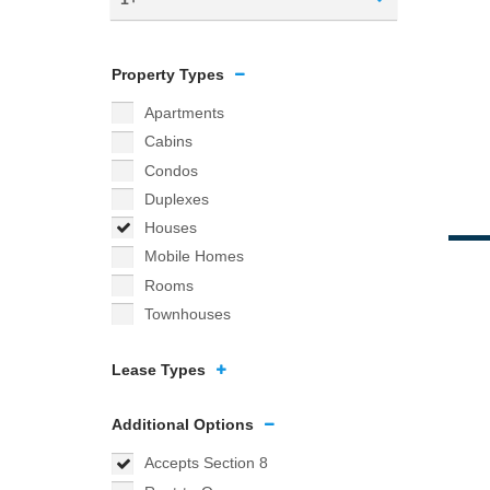
Property Types
Apartments
Cabins
Condos
Duplexes
Houses
Mobile Homes
Rooms
Townhouses
Lease Types
Additional Options
Accepts Section 8