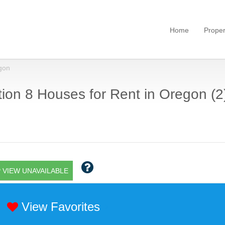
Home
Proper
gon
ion 8 Houses for Rent in Oregon (2
 VIEW UNAVAILABLE
View Favorites