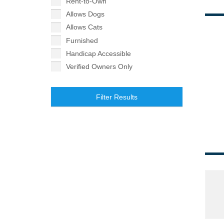
Rent-to-Own
Allows Dogs
Allows Cats
Furnished
Handicap Accessible
Verified Owners Only
Filter Results