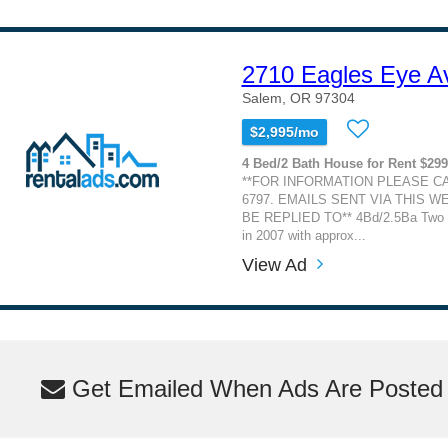
2710 Eagles Eye 
Salem, OR 97304
$2,995/mo
4 Bed/2 Bath House for Rent $29
**FOR INFORMATION PLEASE CAL
6797. EMAILS SENT VIA THIS W
BE REPLIED TO** 4Bd/2.5Ba Two st
in 2007 with approx...
View Ad
Get Emailed When Ads Are Posted M