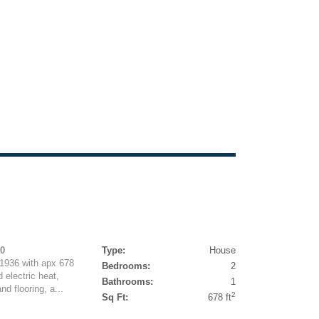
50
Type:
House
 1936 with apx 678
Bedrooms:
2
 electric heat,
Bathrooms:
1
d flooring, a...
2
Sq Ft:
678 ft