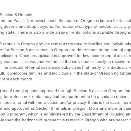
ection 8 Rentals:
on the Pacific Northwest coast, the state of Oregon is known for its stat
ng deserts and deep canyons. No matter what type of outdoor activity you 
ing state. There is also a wide array of rental options available through
8 rentals in Oregon provide rental assistance to families and individuals
es for Section 8 assistance in Oregon are determined at the time of ap
pplication. Once an applicant is approved for low-income rental assista
g voucher. This voucher will entitle the individual or family to receive r
The amount of rental assistance subsidizes that family or individual's 
ult, low-income families and individuals in the state of Oregon no longe
r rent each month.
rray of rental options approved through Section 8 exists in Oregon. Ind
g for a Section 8 rental may find an apartment to be a suitable option
need a rental with more space and/or privacy. If this is the case, the
d and approved as Section 8 rentals in Oregon. More and more private
ion 8 program, which is administered by the Department of Housing a
widened the horizons of prospective renters in Oregon who are searching