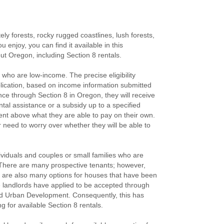
ely forests, rocky rugged coastlines, lush forests,
enjoy, you can find it available in this
out Oregon, including Section 8 rentals.
 who are low-income. The precise eligibility
plication, based on income information submitted
nce through Section 8 in Oregon, they will receive
ental assistance or a subsidy up to a specified
rent above what they are able to pay on their own.
r need to worry over whether they will be able to
ividuals and couples or small families who are
. There are many prospective tenants; however,
re are also many options for houses that have been
 landlords have applied to be accepted through
nd Urban Development. Consequently, this has
 for available Section 8 rentals.