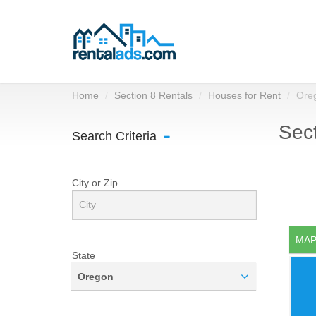
Home
Section 8 Rentals
Houses for Rent
Ore
Sect
Search Criteria
City or Zip
MAP
State
Oregon