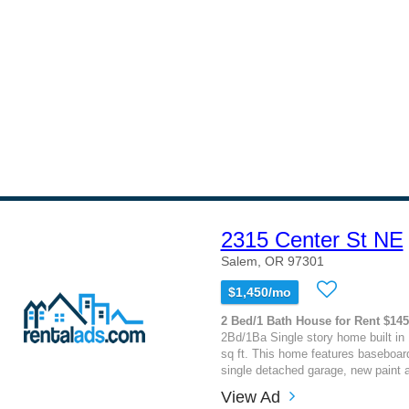
2315 Center St NE
Salem, OR 97301
$1,450/mo
2 Bed/1 Bath House for Rent $14
2Bd/1Ba Single story home built in
sq ft. This home features baseboard
single detached garage, new paint an
View Ad