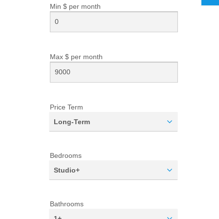
Min $ per
month
Max $ per
month
Price Term
Long-Term
Bedrooms
Studio+
Bathrooms
1+