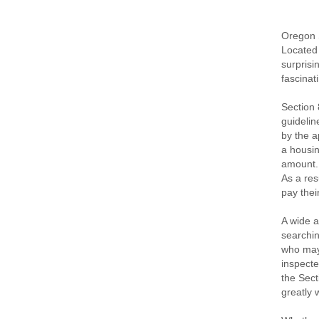
Oregon S
Located 
surprisi
fascinat
Section 
guidelin
by the a
a housin
amount. 
As a res
pay thei
A wide a
searchin
who may 
inspecte
the Sect
greatly 