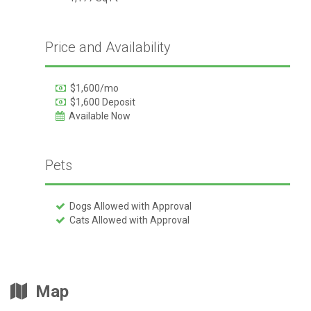
Price and Availability
$1,600/mo
$1,600 Deposit
Available Now
Pets
Dogs Allowed with Approval
Cats Allowed with Approval
Map