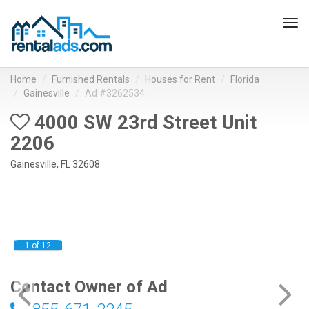
Tog
navi
Home
Furnished Rentals
Houses for Rent
Florida
Gainesville
Ad #3262534
4000 SW 23rd Street Unit
2206
Gainesville, FL 32608
1 of 12
Contact Owner of Ad