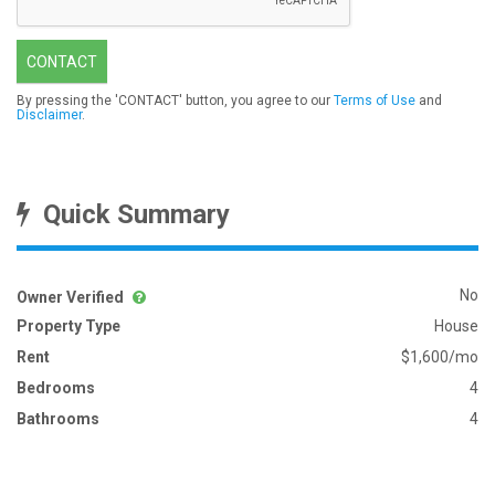
CONTACT
By pressing the 'CONTACT' button, you agree to our
Terms of Use
and
Disclaimer
.
Quick Summary
No
Owner Verified
Property Type
House
Rent
$1,600/mo
Bedrooms
4
Bathrooms
4