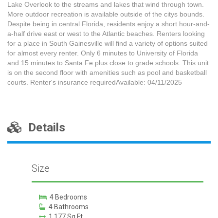
Lake Overlook to the streams and lakes that wind through town.
More outdoor recreation is available outside of the citys bounds.
Despite being in central Florida, residents enjoy a short hour-and-
a-half drive east or west to the Atlantic beaches. Renters looking
for a place in South Gainesville will find a variety of options suited
for almost every renter. Only 6 minutes to University of Florida
and 15 minutes to Santa Fe plus close to grade schools. This unit
is on the second floor with amenities such as pool and basketball
courts. Renter's insurance requiredAvailable: 04/11/2025
Details
Size
4 Bedrooms
4 Bathrooms
1,177 Sq Ft