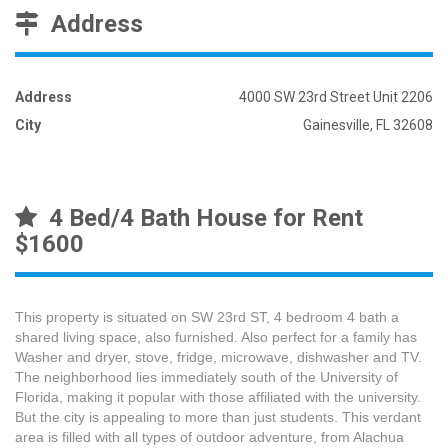
Address
Address
4000 SW 23rd Street Unit 2206
City
Gainesville, FL 32608
4 Bed/4 Bath House for Rent
$1600
This property is situated on SW 23rd ST, 4 bedroom 4 bath a
shared living space, also furnished. Also perfect for a family has
Washer and dryer, stove, fridge, microwave, dishwasher and TV.
The neighborhood lies immediately south of the University of
Florida, making it popular with those affiliated with the university.
But the city is appealing to more than just students. This verdant
area is filled with all types of outdoor adventure, from Alachua