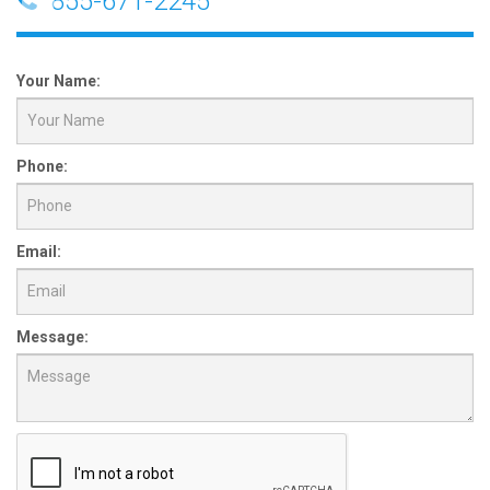
855-671-2245
Your Name:
Phone:
Email:
Message: