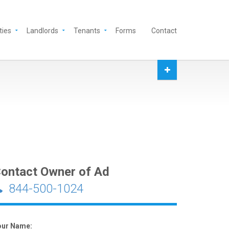
ties
Landlords
Tenants
Forms
Contact
ontact Owner of Ad
844-500-1024
our Name: