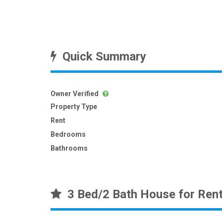
Quick Summary
Owner Verified
Property Type
Rent
Bedrooms
Bathrooms
3 Bed/2 Bath House for Ren