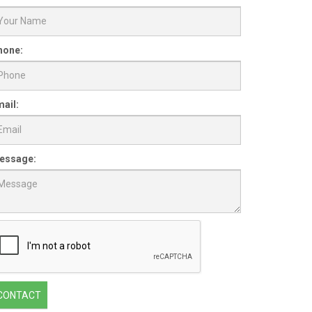
hone:
ail:
essage:
CONTACT