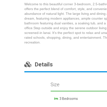
Welcome to this beautiful corner 3-bedroom, 2.5-bathr
offers the perfect blend of comfort, style, and conveni
abundance of natural light. The large living and dining
dream, featuring modern appliances, ample counter spac
bathroom featuring dual vanities, a soaking tub, and a
office.Step outside and enjoy the serene outdoor living
screened-in lanai. It's the perfect spot to relax and un
rated schools, shopping, dining, and entertainment. The
recreation.
Details
Size
3 Bedrooms