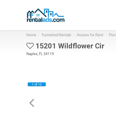
Home
Furnished Rentals
Houses for Rent
Flor
15201 Wildflower Cir
Naples, FL 34119
1 of 12