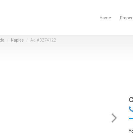
Home
Proper
ida
Naples
Ad #3274122
C
Y