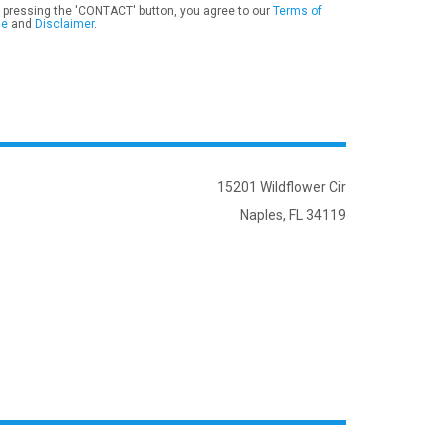
 pressing the 'CONTACT' button, you agree to our
Terms of
se
and
Disclaimer
.
15201 Wildflower Cir
Naples, FL 34119