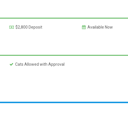
$2,800 Deposit
Available Now
Cats Allowed with Approval