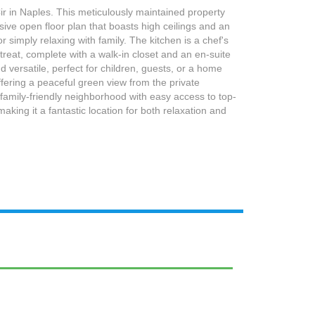
r in Naples. This meticulously maintained property
sive open floor plan that boasts high ceilings and an
 simply relaxing with family. The kitchen is a chef's
reat, complete with a walk-in closet and an en-suite
versatile, perfect for children, guests, or a home
ffering a peaceful green view from the private
l, family-friendly neighborhood with easy access to top-
king it a fantastic location for both relaxation and