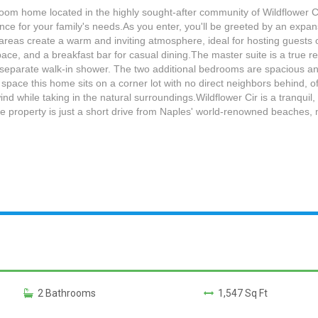
oom home located in the highly sought-after community of Wildflower Ci
ence for your family's needs.As you enter, you'll be greeted by an expan
 areas create a warm and inviting atmosphere, ideal for hosting guests or
e, and a breakfast bar for casual dining.The master suite is a true ret
 separate walk-in shower. The two additional bedrooms are spacious and 
 space this home sits on a corner lot with no direct neighbors behind, o
wind while taking in the natural surroundings.Wildflower Cir is a tranqui
 property is just a short drive from Naples' world-renowned beaches, ma
2 Bathrooms
1,547 Sq Ft