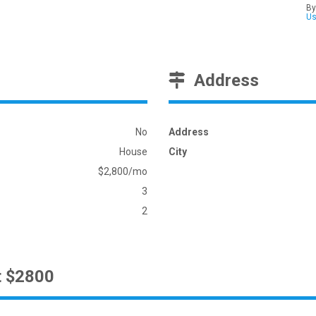
By
U
Address
No
Address
House
City
$2,800/mo
3
2
t $2800