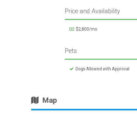
Price and Availability
$2,800/mo
Pets
Dogs Allowed with Approval
Map