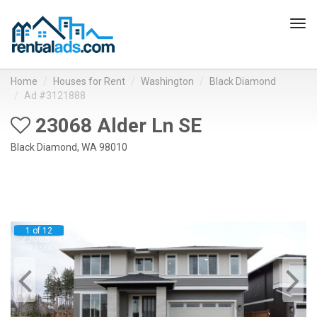
Tog
navi
Home
Houses for Rent
Washington
Black Diamond
Ad #3121888
23068 Alder Ln SE
Black Diamond, WA 98010
1 of 12