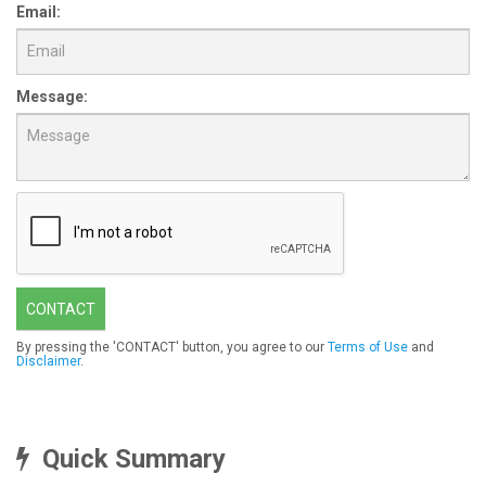
Email:
Message:
CONTACT
By pressing the 'CONTACT' button, you agree to our
Terms of Use
and
Disclaimer
.
Quick Summary