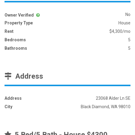
No
Owner Verified
Property Type
House
Rent
$4,300/mo
Bedrooms
5
Bathrooms
5
Address
Address
23068 Alder Ln SE
City
Black Diamond, WA 98010
5 Bed/5 Bath - House $4300