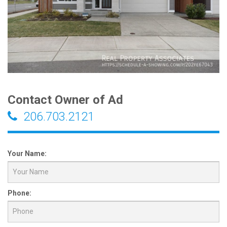
Contact Owner of Ad
206.703.2121
Your Name:
Phone: