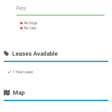
Pets
No Dogs
No Cats
Leases Available
1 Year Lease
Map