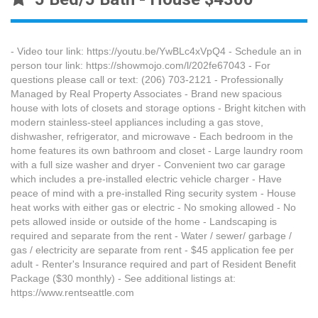
- Video tour link: https://youtu.be/YwBLc4xVpQ4 - Schedule an in
person tour link: https://showmojo.com/l/202fe67043 - For
questions please call or text: (206) 703-2121 - Professionally
Managed by Real Property Associates - Brand new spacious
house with lots of closets and storage options - Bright kitchen with
modern stainless-steel appliances including a gas stove,
dishwasher, refrigerator, and microwave - Each bedroom in the
home features its own bathroom and closet - Large laundry room
with a full size washer and dryer - Convenient two car garage
which includes a pre-installed electric vehicle charger - Have
peace of mind with a pre-installed Ring security system - House
heat works with either gas or electric - No smoking allowed - No
pets allowed inside or outside of the home - Landscaping is
required and separate from the rent - Water / sewer/ garbage /
gas / electricity are separate from rent - $45 application fee per
adult - Renter's Insurance required and part of Resident Benefit
Package ($30 monthly) - See additional listings at:
https://www.rentseattle.com