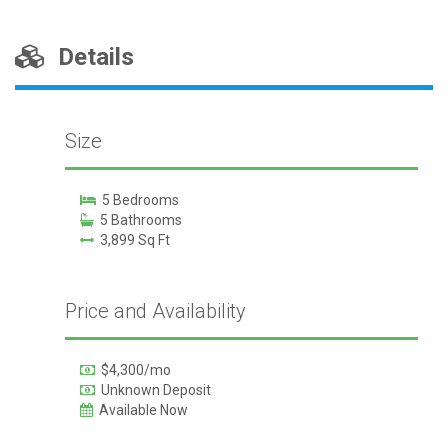
Details
Size
5 Bedrooms
5 Bathrooms
3,899 Sq Ft
Price and Availability
$4,300/mo
Unknown Deposit
Available Now