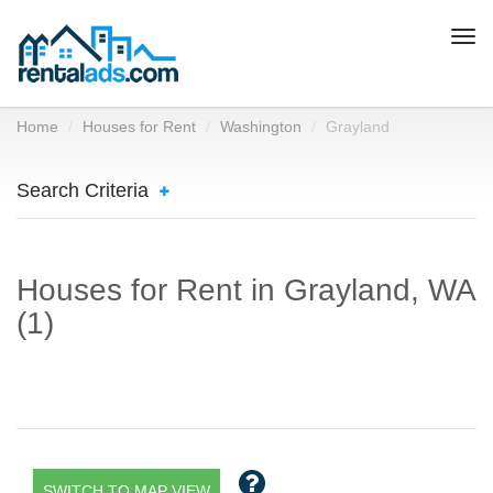
Togg
navi
Home
Houses for Rent
Washington
Grayland
Search Criteria
Houses for Rent in Grayland, WA
(1)
SWITCH TO MAP VIEW