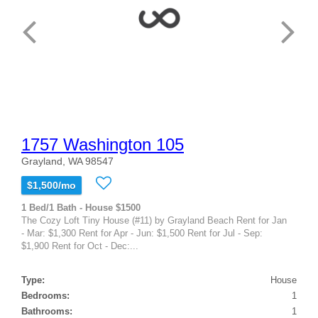
1757 Washington 105
Grayland, WA 98547
$1,500/mo
1 Bed/1 Bath - House $1500
The Cozy Loft Tiny House (#11) by Grayland Beach Rent for Jan
- Mar: $1,300 Rent for Apr - Jun: $1,500 Rent for Jul - Sep:
$1,900 Rent for Oct - Dec:...
Type:
House
Bedrooms:
1
Bathrooms:
1