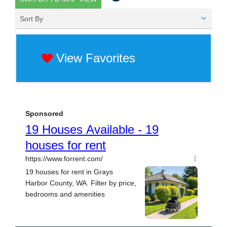
Sort By
View Favorites