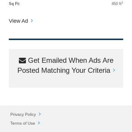
2
Sq Ft:
450 ft
View Ad
Get Emailed When Ads Are
Posted Matching Your Criteria
Privacy Policy
Terms of Use