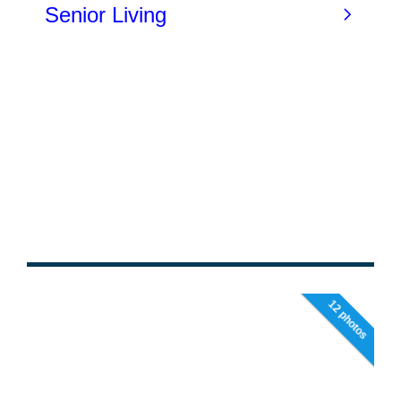
12 photos