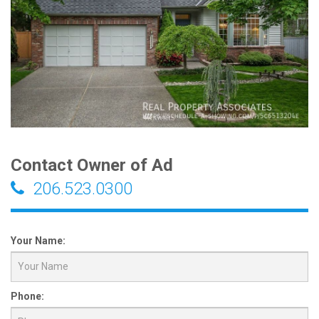
Contact Owner of Ad
206.523.0300
Your Name:
Phone: