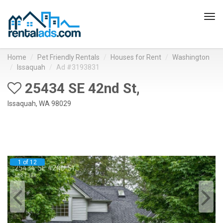
Tog
navi
Home
Pet Friendly Rentals
Houses for Rent
Washington
Issaquah
Ad #3193831
25434 SE 42nd St,
Issaquah, WA 98029
1 of 12