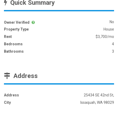
Quick Summary
No
Owner Verified
Property Type
House
Rent
$3,700/mo
Bedrooms
4
Bathrooms
3
Address
Address
25434 SE 42nd St,
City
Issaquah, WA 98029