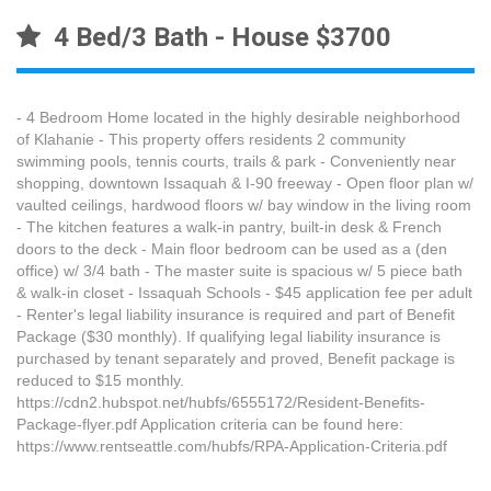
4 Bed/3 Bath - House $3700
- 4 Bedroom Home located in the highly desirable neighborhood
of Klahanie - This property offers residents 2 community
swimming pools, tennis courts, trails & park - Conveniently near
shopping, downtown Issaquah & I-90 freeway - Open floor plan w/
vaulted ceilings, hardwood floors w/ bay window in the living room
- The kitchen features a walk-in pantry, built-in desk & French
doors to the deck - Main floor bedroom can be used as a (den
office) w/ 3/4 bath - The master suite is spacious w/ 5 piece bath
& walk-in closet - Issaquah Schools - $45 application fee per adult
- Renter's legal liability insurance is required and part of Benefit
Package ($30 monthly). If qualifying legal liability insurance is
purchased by tenant separately and proved, Benefit package is
reduced to $15 monthly.
https://cdn2.hubspot.net/hubfs/6555172/Resident-Benefits-
Package-flyer.pdf Application criteria can be found here:
https://www.rentseattle.com/hubfs/RPA-Application-Criteria.pdf