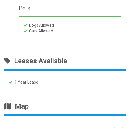
Pets
Dogs Allowed
Cats Allowed
Leases Available
1 Year Lease
Map