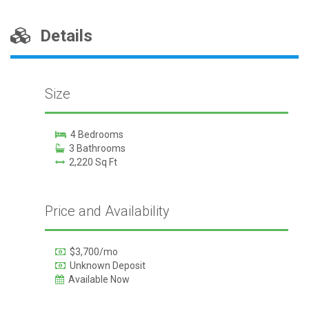
Details
Size
4 Bedrooms
3 Bathrooms
2,220 Sq Ft
Price and Availability
$3,700/mo
Unknown Deposit
Available Now