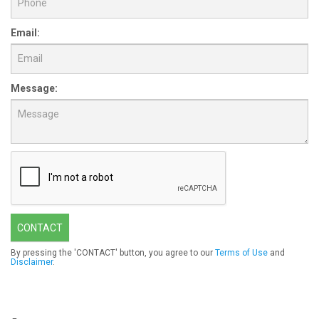
Email:
Message:
CONTACT
By pressing the 'CONTACT' button, you agree to our
Terms of Use
and
Disclaimer
.