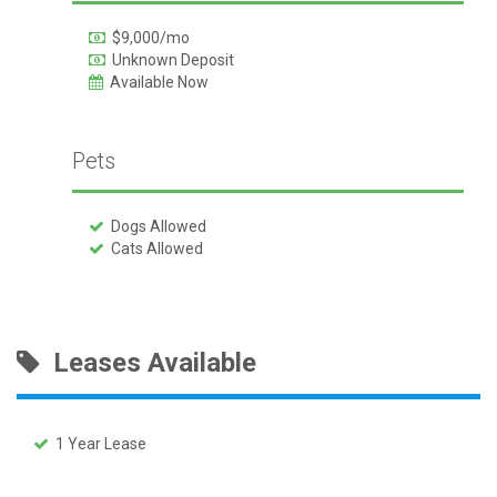
$9,000/mo
Unknown Deposit
Available Now
Pets
Dogs Allowed
Cats Allowed
Leases Available
1 Year Lease