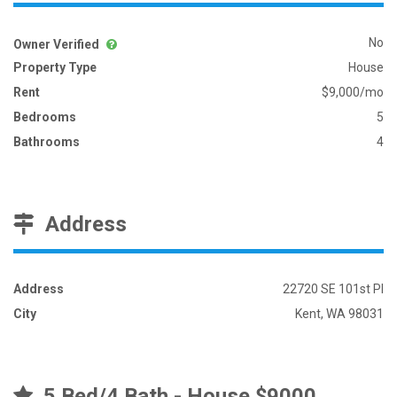
No
Owner Verified
Property Type
House
Rent
$9,000/mo
Bedrooms
5
Bathrooms
4
Address
Address
22720 SE 101st Pl
City
Kent, WA 98031
5 Bed/4 Bath - House $9000