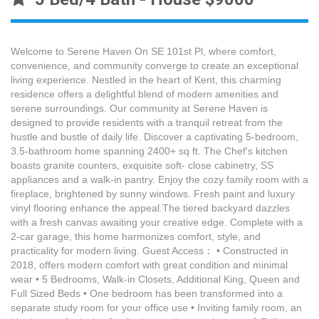
Welcome to Serene Haven On SE 101st Pl, where comfort,
convenience, and community converge to create an exceptional
living experience. Nestled in the heart of Kent, this charming
residence offers a delightful blend of modern amenities and
serene surroundings. Our community at Serene Haven is
designed to provide residents with a tranquil retreat from the
hustle and bustle of daily life. Discover a captivating 5-bedroom,
3.5-bathroom home spanning 2400+ sq ft. The Chef's kitchen
boasts granite counters, exquisite soft- close cabinetry, SS
appliances and a walk-in pantry. Enjoy the cozy family room with a
fireplace, brightened by sunny windows. Fresh paint and luxury
vinyl flooring enhance the appeal.The tiered backyard dazzles
with a fresh canvas awaiting your creative edge. Complete with a
2-car garage, this home harmonizes comfort, style, and
practicality for modern living. Guest Access： • Constructed in
2018, offers modern comfort with great condition and minimal
wear • 5 Bedrooms, Walk-in Closets, Additional King, Queen and
Full Sized Beds • One bedroom has been transformed into a
separate study room for your office use • Inviting family room, an