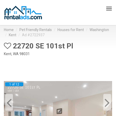
Tog
navi
Home
Pet Friendly Rentals
Houses for Rent
Washington
Kent
Ad #2722937
22720 SE 101st Pl
Kent, WA 98031
1 of 12