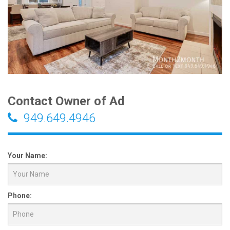
Contact Owner of Ad
949.649.4946
Your Name:
Phone: