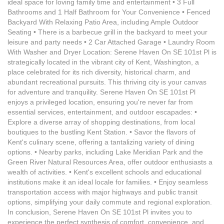
ideal space for loving family time and entertainment • 3 Full
Bathrooms and 1 Half Bathroom for Your Convenience • Fenced
Backyard With Relaxing Patio Area, including Ample Outdoor
Seating • There is a barbecue grill in the backyard to meet your
leisure and party needs • 2 Car Attached Garage • Laundry Room
With Washer and Dryer Location: Serene Haven On SE 101st Pl is
strategically located in the vibrant city of Kent, Washington, a
place celebrated for its rich diversity, historical charm, and
abundant recreational pursuits. This thriving city is your canvas
for adventure and tranquility. Serene Haven On SE 101st Pl
enjoys a privileged location, ensuring you're never far from
essential services, entertainment, and outdoor escapades: •
Explore a diverse array of shopping destinations, from local
boutiques to the bustling Kent Station. • Savor the flavors of
Kent's culinary scene, offering a tantalizing variety of dining
options. • Nearby parks, including Lake Meridian Park and the
Green River Natural Resources Area, offer outdoor enthusiasts a
wealth of activities. • Kent's excellent schools and educational
institutions make it an ideal locale for families. • Enjoy seamless
transportation access with major highways and public transit
options, simplifying your daily commute and regional exploration.
In conclusion, Serene Haven On SE 101st Pl invites you to
experience the perfect synthesis of comfort, convenience, and