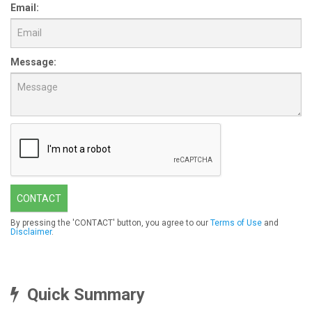
Email:
Message:
CONTACT
By pressing the 'CONTACT' button, you agree to our
Terms of Use
and
Disclaimer
.
Quick Summary