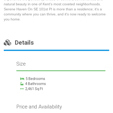
natural beauty in one of Kent's most coveted neighborhoods.
Serene Haven On SE 101st Pl is more than a residence; it's a
community where you can thrive, and it's now ready to welcome
you home.
Details
Size
5 Bedrooms
4 Bathrooms
2,461 Sq Ft
Price and Availability