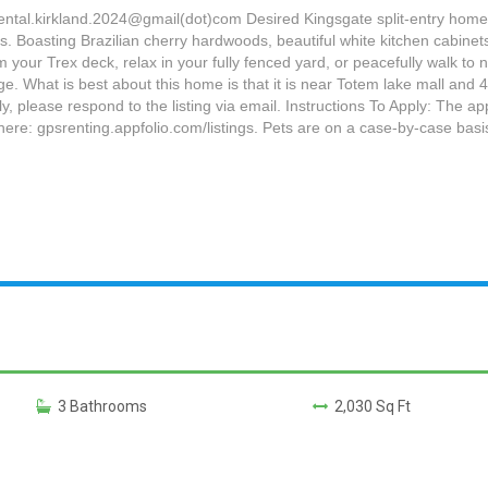
rental.kirkland.2024@gmail(dot)com Desired Kingsgate split-entry home
 Boasting Brazilian cherry hardwoods, beautiful white kitchen cabinets
your Trex deck, relax in your fully fenced yard, or peacefully walk t
. What is best about this home is that it is near Totem lake mall and 40
 please respond to the listing via email. Instructions To Apply: The ap
ere: gpsrenting.appfolio.com/listings. Pets are on a case-by-case basis
3 Bathrooms
2,030 Sq Ft