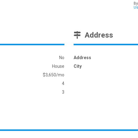
By
U
Address
No
Address
House
City
$3,650/mo
4
3