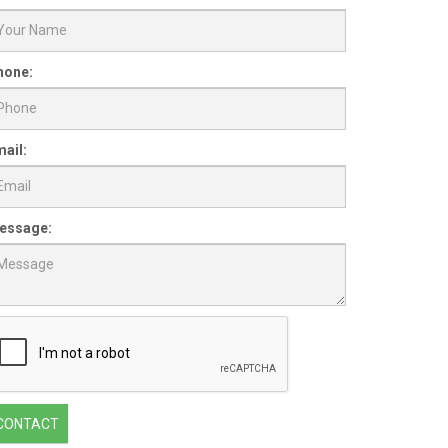
hone:
ail:
essage:
CONTACT