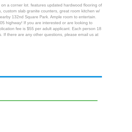
 on a corner lot. features updated hardwood flooring of
, custom slab granite counters, great room kitchen w/
o nearby 132nd Square Park. Ample room to entertain.
5 highway! If you are interested or are looking to
plication fee is $55 per adult applicant. Each person 18
. If there are any other questions, please email us at