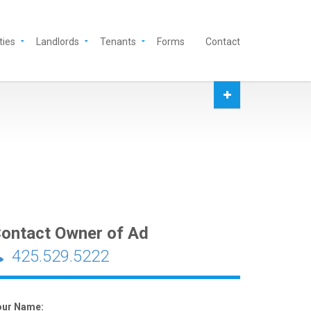
ties
Landlords
Tenants
Forms
Contact
ontact Owner of Ad
425.529.5222
our Name: