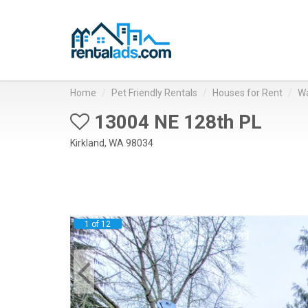
Home
Pet Friendly Rentals
Houses for Rent
Wa
13004 NE 128th PL
Kirkland, WA 98034
1 of 12