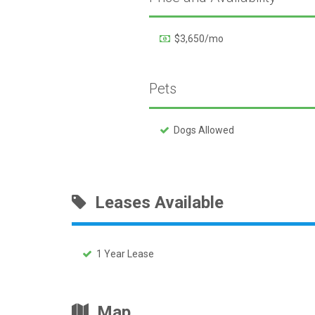
$3,650/mo
Pets
Dogs Allowed
Leases Available
1 Year Lease
Map