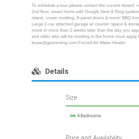
To schedule a tour please contact the current tenant: 
2nd floor, smart home with Google Nest & Ring systems.
island, crown molding, 6-panel doors & more! BBQ from 
Large 2-car attached garage w/ counter space & storage
move in more than 2 weeks later than the day you apply,
and older who will be residing in the home must apply h
lease@gpsrenting.com Forced Air Water Heater
Details
Size
4 Bedrooms
Price and Availability