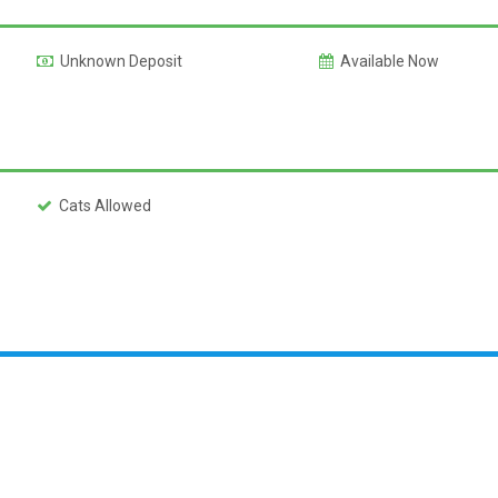
Unknown Deposit
Available Now
Cats Allowed