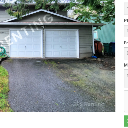
P
Em
M