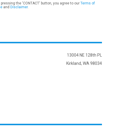
 pressing the 'CONTACT' button, you agree to our
Terms of
se
and
Disclaimer
.
13004 NE 128th PL
Kirkland, WA 98034