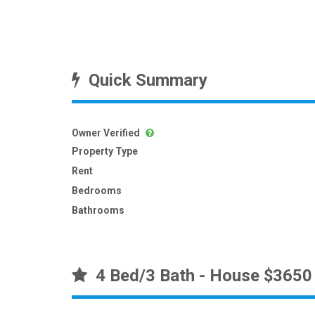
Quick Summary
Owner Verified
Property Type
Rent
Bedrooms
Bathrooms
4 Bed/3 Bath - House $3650