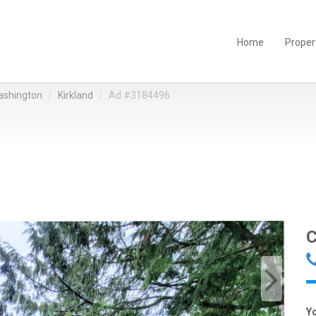
Home
Proper
shington
Kirkland
Ad #3184496
C
Y