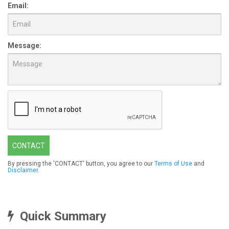
Email:
Message:
CONTACT
By pressing the 'CONTACT' button, you agree to our
Terms of Use
and
Disclaimer
.
Quick Summary