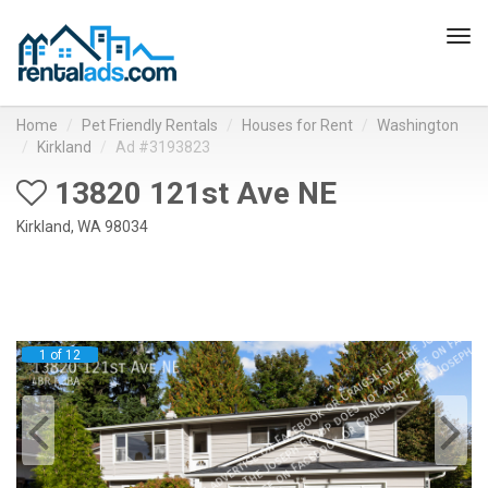
Tog
navi
Home
Pet Friendly Rentals
Houses for Rent
Washington
Kirkland
Ad #3193823
13820 121st Ave NE
Kirkland, WA 98034
1 of 12