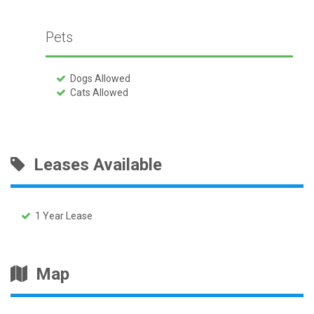
Pets
Dogs Allowed
Cats Allowed
Leases Available
1 Year Lease
Map