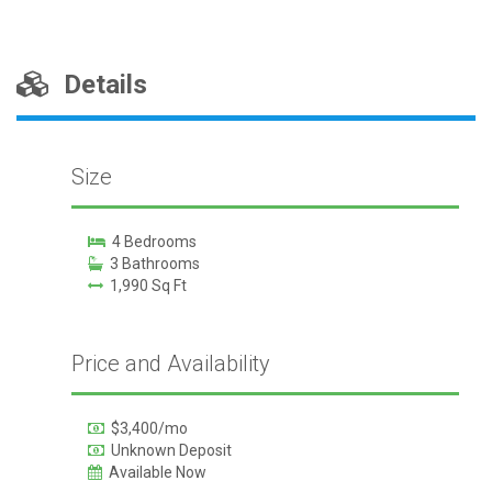
Details
Size
4 Bedrooms
3 Bathrooms
1,990 Sq Ft
Price and Availability
$3,400/mo
Unknown Deposit
Available Now