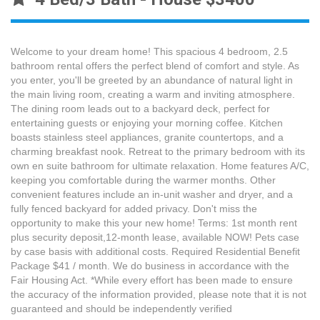
Welcome to your dream home! This spacious 4 bedroom, 2.5
bathroom rental offers the perfect blend of comfort and style. As
you enter, you'll be greeted by an abundance of natural light in
the main living room, creating a warm and inviting atmosphere.
The dining room leads out to a backyard deck, perfect for
entertaining guests or enjoying your morning coffee. Kitchen
boasts stainless steel appliances, granite countertops, and a
charming breakfast nook. Retreat to the primary bedroom with its
own en suite bathroom for ultimate relaxation. Home features A/C,
keeping you comfortable during the warmer months. Other
convenient features include an in-unit washer and dryer, and a
fully fenced backyard for added privacy. Don't miss the
opportunity to make this your new home! Terms: 1st month rent
plus security deposit,12-month lease, available NOW! Pets case
by case basis with additional costs. Required Residential Benefit
Package $41 / month. We do business in accordance with the
Fair Housing Act. *While every effort has been made to ensure
the accuracy of the information provided, please note that it is not
guaranteed and should be independently verified