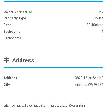
No
Owner Verified
Property Type
House
Rent
$3,400/mo
Bedrooms
4
Bathrooms
3
Address
Address
13820 121st Ave NE
City
Kirkland, WA 98034
4 Bed/3 Bath - House $3400