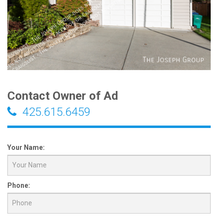
Contact Owner of Ad
425.615.6459
Your Name:
Phone: