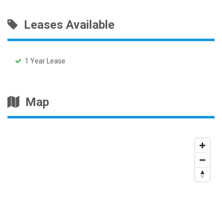
Leases Available
1 Year Lease
Map