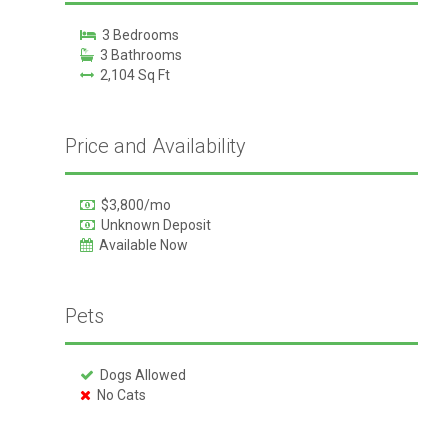
3 Bedrooms
3 Bathrooms
2,104 Sq Ft
Price and Availability
$3,800/mo
Unknown Deposit
Available Now
Pets
Dogs Allowed
No Cats