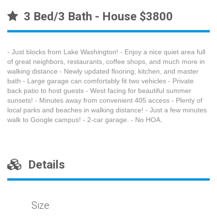
3 Bed/3 Bath - House $3800
- Just blocks from Lake Washington! - Enjoy a nice quiet area full
of great neighbors, restaurants, coffee shops, and much more in
walking distance - Newly updated flooring, kitchen, and master
bath - Large garage can comfortably fit two vehicles - Private
back patio to host guests - West facing for beautiful summer
sunsets! - Minutes away from convenient 405 access - Plenty of
local parks and beaches in walking distance! - Just a few minutes
walk to Google campus! - 2-car garage. - No HOA.
Details
Size