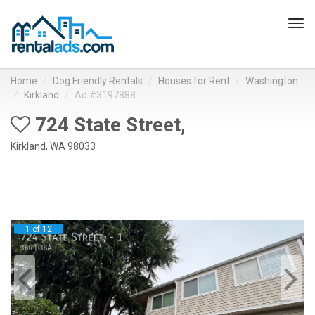
Tog
navi
Home
Dog Friendly Rentals
Houses for Rent
Washington
Kirkland
Ad #3197888
724 State Street,
Kirkland, WA 98033
1 of 12