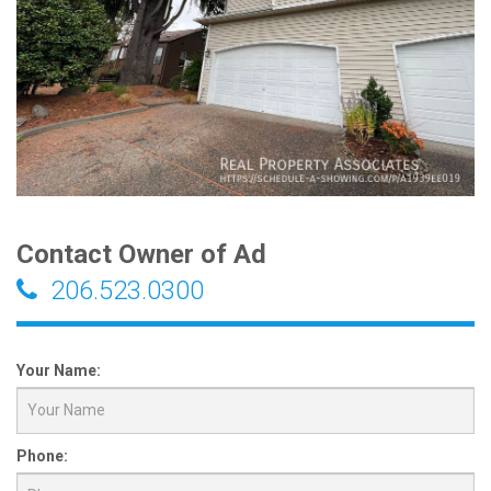
Contact Owner of Ad
206.523.0300
Your Name:
Phone: