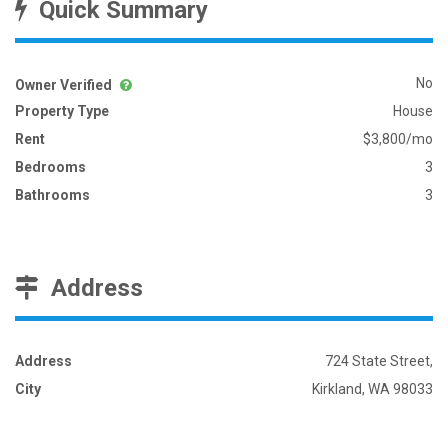
Quick Summary
No
Owner Verified
Property Type
House
Rent
$3,800/mo
Bedrooms
3
Bathrooms
3
Address
Address
724 State Street,
City
Kirkland, WA 98033