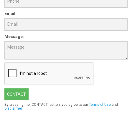
Email:
Message:
CONTACT
By pressing the 'CONTACT' button, you agree to our
Terms of Use
and
Disclaimer
.