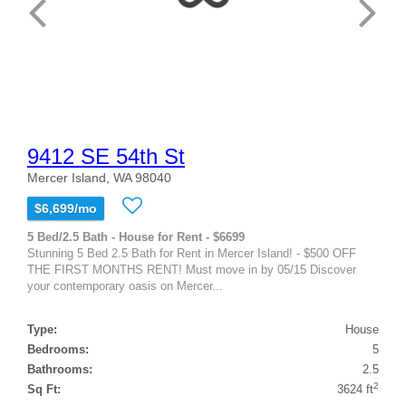
9412 SE 54th St
Mercer Island, WA 98040
$6,699/mo
5 Bed/2.5 Bath - House for Rent - $6699
Stunning 5 Bed 2.5 Bath for Rent in Mercer Island! - $500 OFF
THE FIRST MONTHS RENT! Must move in by 05/15 Discover
your contemporary oasis on Mercer...
Type:
House
Bedrooms:
5
Bathrooms:
2.5
2
Sq Ft:
3624 ft