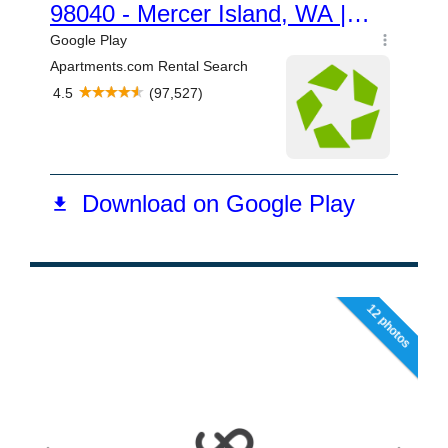
12 photos