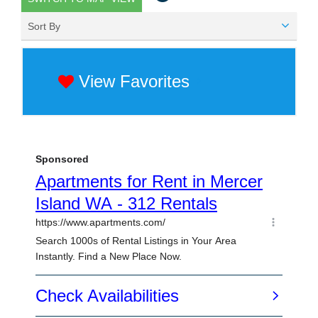
Sort By
View Favorites