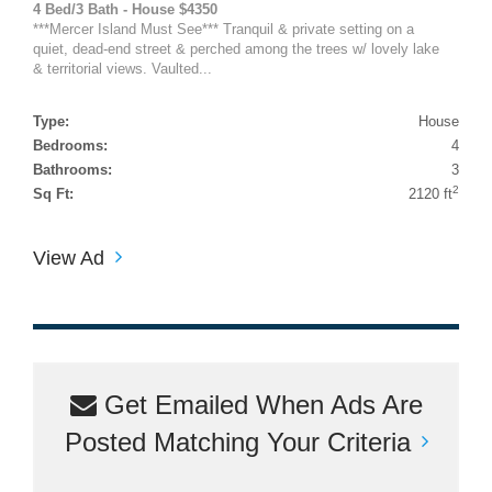
4 Bed/3 Bath - House $4350
***Mercer Island Must See*** Tranquil & private setting on a
quiet, dead-end street & perched among the trees w/ lovely lake
& territorial views. Vaulted...
Type:
House
Bedrooms:
4
Bathrooms:
3
2
Sq Ft:
2120 ft
View Ad
Get Emailed When Ads Are
Posted Matching Your Criteria