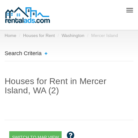
Togg
navi
Home
Houses for Rent
Washington
Mercer Island
Search Criteria
Houses for Rent in Mercer
Island, WA (2)
SWITCH TO MAP VIEW