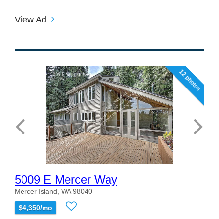
View Ad
12 photos
5009 E Mercer Way
Mercer Island, WA 98040
$4,350/mo