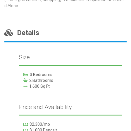
d'Alene.
Details
Size
3 Bedrooms
2 Bathrooms
1,600 Sq Ft
Price and Availability
$2,300/mo
$1,000 Deposit