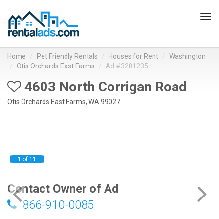
Tog
navi
Home
Pet Friendly Rentals
Houses for Rent
Washington
Otis Orchards East Farms
Ad #3281235
4603 North Corrigan Road
Otis Orchards East Farms, WA 99027
1 of 11
Contact Owner of Ad
866-910-0085