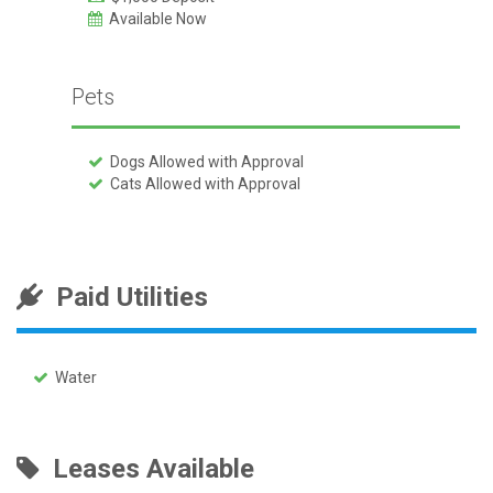
Available Now
Pets
Dogs Allowed with Approval
Cats Allowed with Approval
Paid Utilities
Water
Leases Available