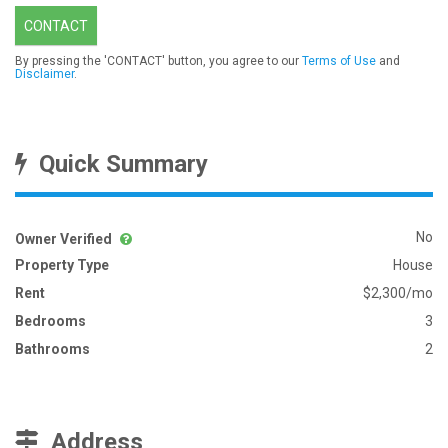
CONTACT
By pressing the 'CONTACT' button, you agree to our
Terms of Use
and
Disclaimer
.
Quick Summary
No
Owner Verified
Property Type
House
Rent
$2,300/mo
Bedrooms
3
Bathrooms
2
Address