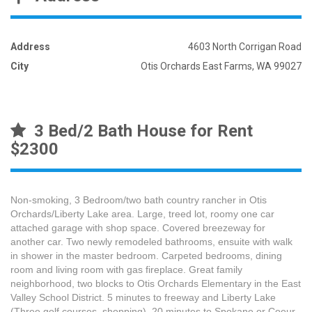
Address
4603 North Corrigan Road
City
Otis Orchards East Farms, WA 99027
3 Bed/2 Bath House for Rent
$2300
Non-smoking, 3 Bedroom/two bath country rancher in Otis
Orchards/Liberty Lake area. Large, treed lot, roomy one car
attached garage with shop space. Covered breezeway for
another car. Two newly remodeled bathrooms, ensuite with walk
in shower in the master bedroom. Carpeted bedrooms, dining
room and living room with gas fireplace. Great family
neighborhood, two blocks to Otis Orchards Elementary in the East
Valley School District. 5 minutes to freeway and Liberty Lake
(Three golf courses, shopping). 20 minutes to Spokane or Coeur