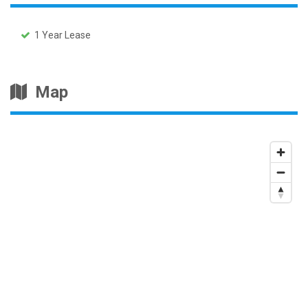
1 Year Lease
Map