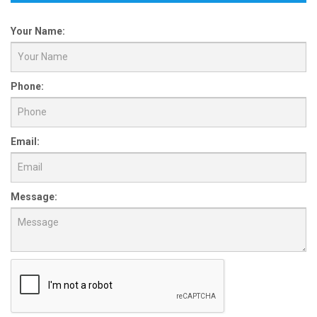
Your Name:
Phone:
Email:
Message: