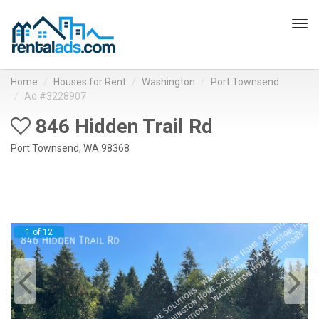
Tog
navi
Home
Houses for Rent
Washington
Port Townsend
Ad #3228907
846 Hidden Trail Rd
Port Townsend, WA 98368
1 of 12