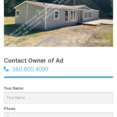
Contact Owner of Ad
360.800.4099
Your Name:
Phone: