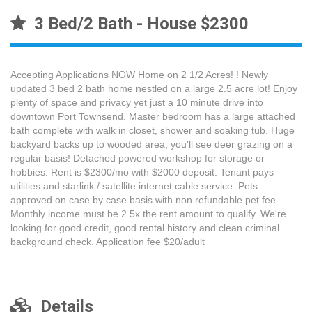
3 Bed/2 Bath - House $2300
Accepting Applications NOW Home on 2 1/2 Acres! ! Newly
updated 3 bed 2 bath home nestled on a large 2.5 acre lot! Enjoy
plenty of space and privacy yet just a 10 minute drive into
downtown Port Townsend. Master bedroom has a large attached
bath complete with walk in closet, shower and soaking tub. Huge
backyard backs up to wooded area, you'll see deer grazing on a
regular basis! Detached powered workshop for storage or
hobbies. Rent is $2300/mo with $2000 deposit. Tenant pays
utilities and starlink / satellite internet cable service. Pets
approved on case by case basis with non refundable pet fee.
Monthly income must be 2.5x the rent amount to qualify. We're
looking for good credit, good rental history and clean criminal
background check. Application fee $20/adult
Details