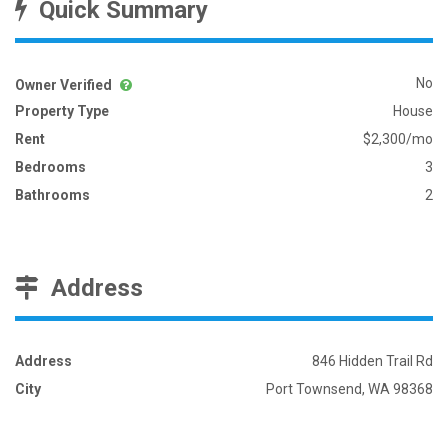
Quick Summary
No
Owner Verified
Property Type
House
Rent
$2,300/mo
Bedrooms
3
Bathrooms
2
Address
Address
846 Hidden Trail Rd
City
Port Townsend, WA 98368