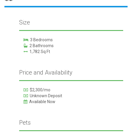
Size
3 Bedrooms
2 Bathrooms
1,782 Sq Ft
Price and Availability
$2,300/mo
Unknown Deposit
Available Now
Pets