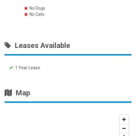
No Dogs
No Cats
Leases Available
1 Year Lease
Map