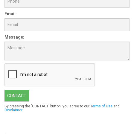
Email:
Message:
CONTACT
By pressing the 'CONTACT' button, you agree to our
Terms of Use
and
Disclaimer
.