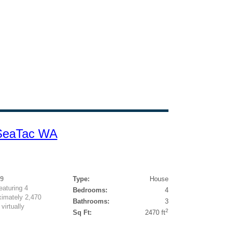
 SeaTac WA
99
Type:
House
eaturing 4
Bedrooms:
4
imately 2,470
Bathrooms:
3
virtually
2
Sq Ft:
2470 ft