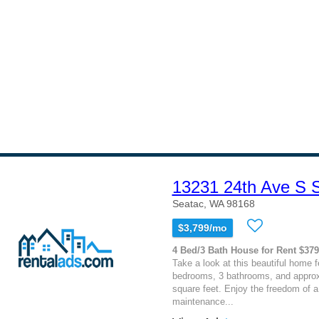
13231 24th Ave S
Seatac, WA 98168
$3,799/mo
4 Bed/3 Bath House for Rent $37
Take a look at this beautiful home f
bedrooms, 3 bathrooms, and approx
square feet. Enjoy the freedom of a 
maintenance...