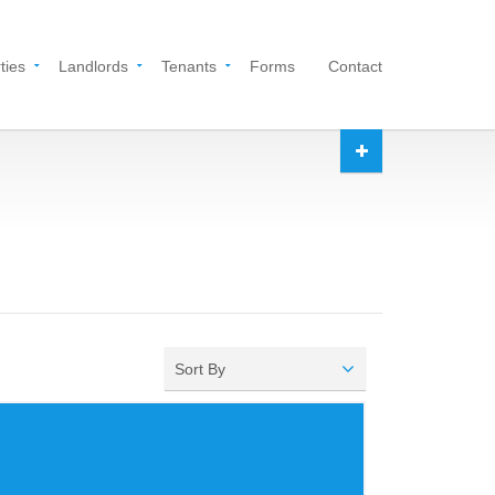
ties
Landlords
Tenants
Forms
Contact
Sort By