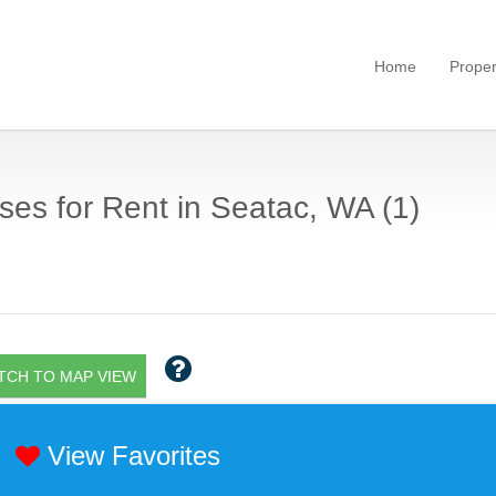
Home
Proper
es for Rent in Seatac, WA (1)
TCH TO MAP VIEW
View Favorites