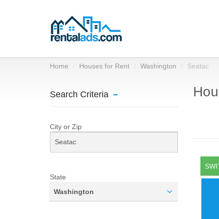
Home
Houses for Rent
Washington
Seatac
Hous
Search Criteria
City or Zip
SWI
State
Washington