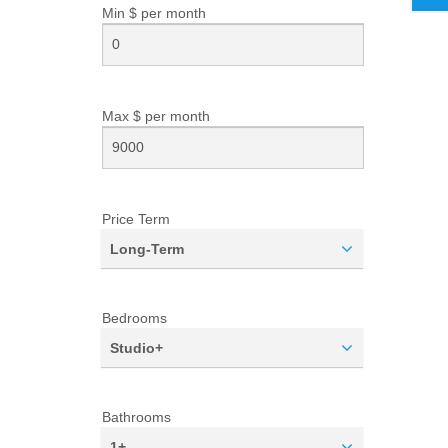
Min $ per
month
Max $ per
month
Price Term
Long-Term
Bedrooms
Studio+
Bathrooms
1+