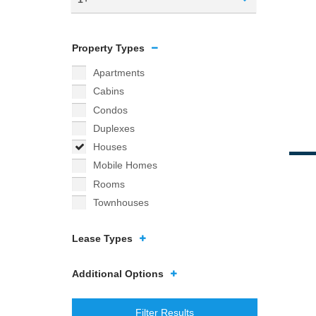
Property Types
Apartments
Cabins
Condos
Duplexes
Houses
Mobile Homes
Rooms
Townhouses
Lease Types
Additional Options
Filter Results