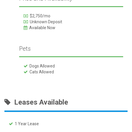
$2,750/mo
Unknown Deposit
Available Now
Pets
Dogs Allowed
Cats Allowed
Leases Available
1 Year Lease