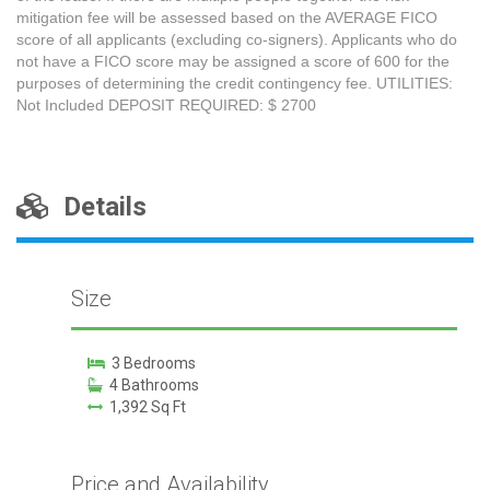
mitigation fee will be assessed based on the AVERAGE FICO
score of all applicants (excluding co-signers). Applicants who do
not have a FICO score may be assigned a score of 600 for the
purposes of determining the credit contingency fee. UTILITIES:
Not Included DEPOSIT REQUIRED: $ 2700
Details
Size
3 Bedrooms
4 Bathrooms
1,392 Sq Ft
Price and Availability