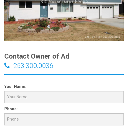
Contact Owner of Ad
253.300.0036
Your Name:
Phone: