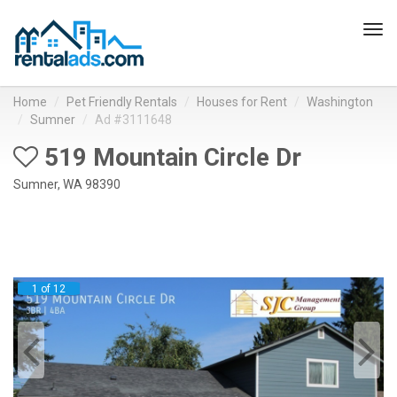
Tog
navi
Home
Pet Friendly Rentals
Houses for Rent
Washington
Sumner
Ad #3111648
519 Mountain Circle Dr
Sumner, WA 98390
1 of 12