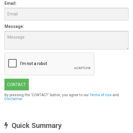
Email:
Message:
CONTACT
By pressing the 'CONTACT' button, you agree to our
Terms of Use
and
Disclaimer
.
Quick Summary