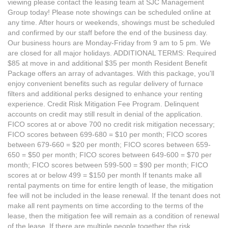
viewing please contact the leasing team at SJC Management
Group today! Please note showings can be scheduled online at
any time. After hours or weekends, showings must be scheduled
and confirmed by our staff before the end of the business day.
Our business hours are Monday-Friday from 9 am to 5 pm. We
are closed for all major holidays. ADDITIONAL TERMS: Required
$85 at move in and additional $35 per month Resident Benefit
Package offers an array of advantages. With this package, you'll
enjoy convenient benefits such as regular delivery of furnace
filters and additional perks designed to enhance your renting
experience. Credit Risk Mitigation Fee Program. Delinquent
accounts on credit may still result in denial of the application.
FICO scores at or above 700 no credit risk mitigation necessary;
FICO scores between 699-680 = $10 per month; FICO scores
between 679-660 = $20 per month; FICO scores between 659-
650 = $50 per month; FICO scores between 649-600 = $70 per
month; FICO scores between 599-500 = $90 per month; FICO
scores at or below 499 = $150 per month If tenants make all
rental payments on time for entire length of lease, the mitigation
fee will not be included in the lease renewal. If the tenant does not
make all rent payments on time according to the terms of the
lease, then the mitigation fee will remain as a condition of renewal
of the lease. If there are multiple people together the risk