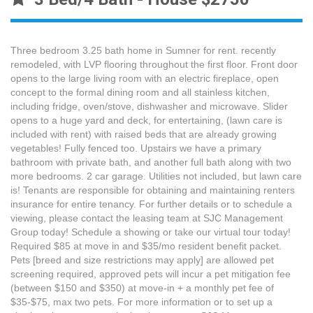
Three bedroom 3.25 bath home in Sumner for rent. recently
remodeled, with LVP flooring throughout the first floor. Front door
opens to the large living room with an electric fireplace, open
concept to the formal dining room and all stainless kitchen,
including fridge, oven/stove, dishwasher and microwave. Slider
opens to a huge yard and deck, for entertaining, (lawn care is
included with rent) with raised beds that are already growing
vegetables! Fully fenced too. Upstairs we have a primary
bathroom with private bath, and another full bath along with two
more bedrooms. 2 car garage. Utilities not included, but lawn care
is! Tenants are responsible for obtaining and maintaining renters
insurance for entire tenancy. For further details or to schedule a
viewing, please contact the leasing team at SJC Management
Group today! Schedule a showing or take our virtual tour today!
Required $85 at move in and $35/mo resident benefit packet.
Pets [breed and size restrictions may apply] are allowed pet
screening required, approved pets will incur a pet mitigation fee
(between $150 and $350) at move-in + a monthly pet fee of
$35-$75, max two pets. For more information or to set up a