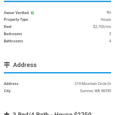
No
Owner Verified
Property Type
House
Rent
$2,750/mo
Bedrooms
3
Bathrooms
4
Address
Address
519 Mountain Circle Dr
City
Sumner, WA 98390
3 Bed/4 Bath - House $2750