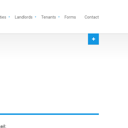
ties
Landlords
Tenants
Forms
Contact
ail: