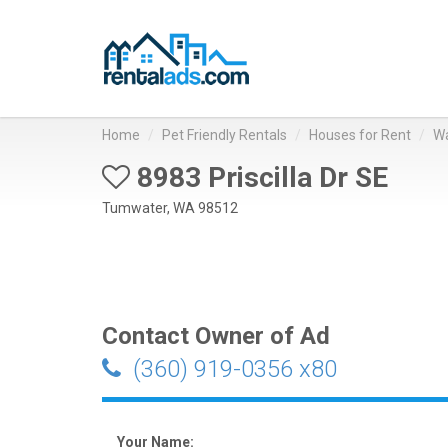
Home
Pet Friendly Rentals
Houses for Rent
Wa
8983 Priscilla Dr SE
Tumwater, WA 98512
Contact Owner of Ad
(360) 919-0356 x80
Your Name: