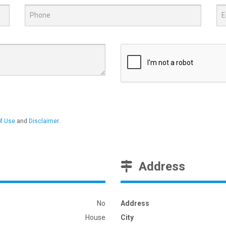
f Use
and
Disclaimer
.
Address
No
Address
House
City