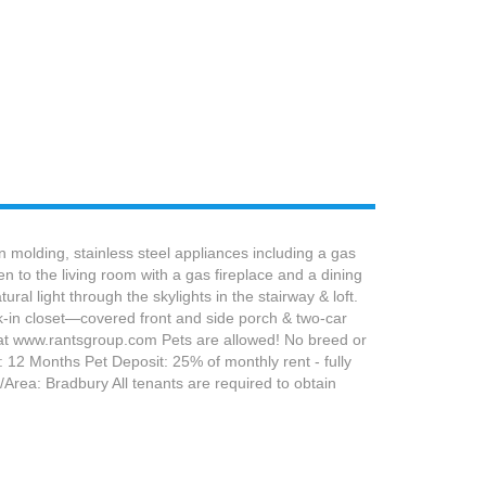
molding, stainless steel appliances including a gas
n to the living room with a gas fireplace and a dining
ral light through the skylights in the stairway & loft.
alk-in closet—covered front and side porch & two-car
 at www.rantsgroup.com Pets are allowed! No breed or
 12 Months Pet Deposit: 25% of monthly rent - fully
Area: Bradbury All tenants are required to obtain