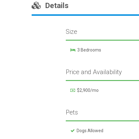
Details
Size
3 Bedrooms
Price and Availability
$2,900/mo
Pets
Dogs Allowed