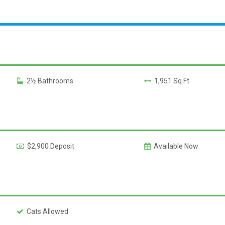
2½ Bathrooms
1,951 Sq Ft
$2,900 Deposit
Available Now
Cats Allowed