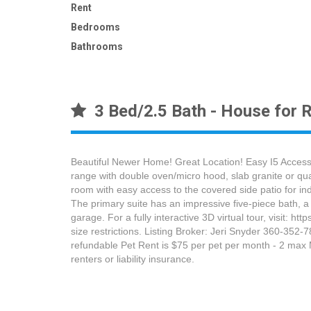
Rent
Bedrooms
Bathrooms
3 Bed/2.5 Bath - House for R
Beautiful Newer Home! Great Location! Easy I5 Access!
range with double oven/micro hood, slab granite or quar
room with easy access to the covered side patio for indo
The primary suite has an impressive five-piece bath, a 
garage. For a fully interactive 3D virtual tour, visi
size restrictions. Listing Broker: Jeri Snyder 360-352
refundable Pet Rent is $75 per pet per month - 2 max M
renters or liability insurance.