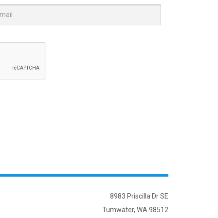
8983 Priscilla Dr SE
Tumwater, WA 98512