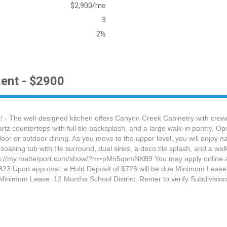
$2,900/mo
3
2½
ent - $2900
 - The well-designed kitchen offers Canyon Creek Cabinetry with crown 
tz countertops with full tile backsplash, and a large walk-in pantry. Ope
or or outdoor dining. As you move to the upper level, you will enjoy natu
soaking tub with tile surround, dual sinks, a deco tile splash, and a w
t: https://my.matterport.com/show/?m=pMn5qsmNKB9 You may apply online
-7823 Upon approval, a Hold Deposit of $725 will be due Minimum Lease:
inimum Lease: 12 Months School District: Renter to verify Subdivision/