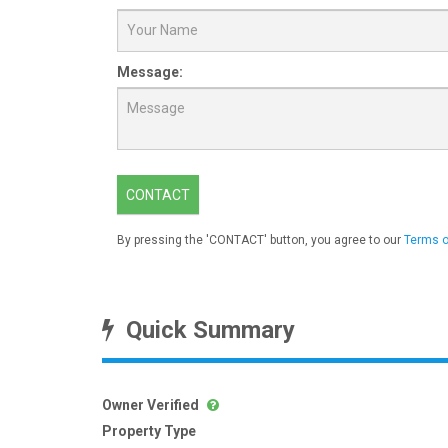
Message:
CONTACT
By pressing the 'CONTACT' button, you agree to our
Terms o
Quick Summary
Owner Verified
Property Type