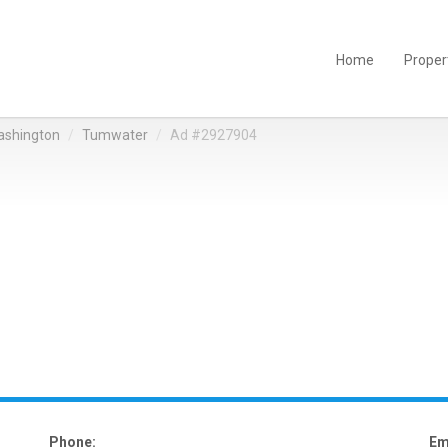
Home
Proper
shington
Tumwater
Ad #2927904
Phone:
Em