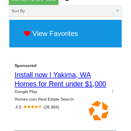
Sort By
View Favorites