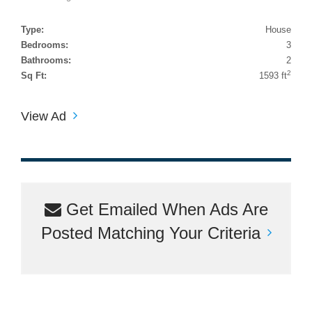
Type:
House
Bedrooms:
3
Bathrooms:
2
2
Sq Ft:
1593 ft
View Ad
Get Emailed When Ads Are
Posted Matching Your Criteria