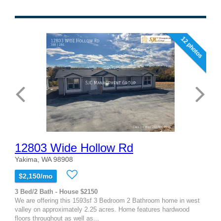
12 photos
12803 Wide Hollow Rd
Yakima, WA 98908
$2,150/mo
3 Bed/2 Bath - House $2150
We are offering this 1593sf 3 Bedroom 2 Bathroom home in west
valley on approximately 2.25 acres. Home features hardwood
floors throughout as well as...