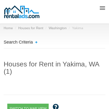
Togg
navi
Home
Houses for Rent
Washington
Yakima
Search Criteria
Houses for Rent in Yakima, WA
(1)
SWITCH TO MAP VIEW