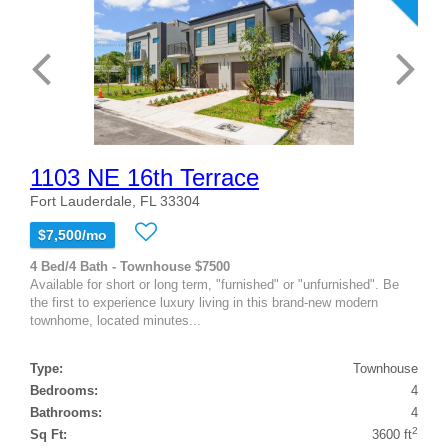
1103 NE 16th Terrace
Fort Lauderdale, FL 33304
$7,500/mo
4 Bed/4 Bath - Townhouse $7500
Available for short or long term, "furnished" or "unfurnished". Be
the first to experience luxury living in this brand-new modern
townhome, located minutes...
Type:
Townhouse
Bedrooms:
4
Bathrooms:
4
2
Sq Ft:
3600 ft