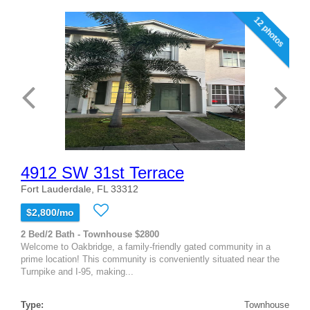
12 photos
4912 SW 31st Terrace
Fort Lauderdale, FL 33312
$2,800/mo
2 Bed/2 Bath - Townhouse $2800
Welcome to Oakbridge, a family-friendly gated community in a
prime location! This community is conveniently situated near the
Turnpike and I-95, making...
Type:
Townhouse