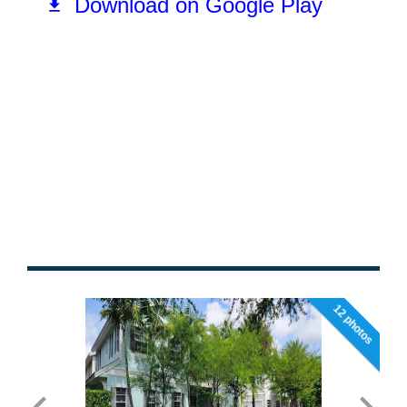
12 photos