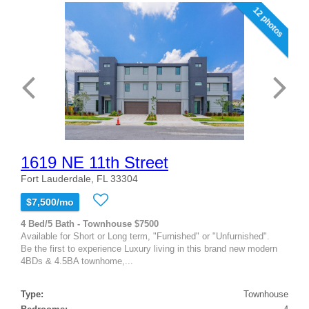
12 photos
1619 NE 11th Street
Fort Lauderdale, FL 33304
$7,500/mo
4 Bed/5 Bath - Townhouse $7500
Available for Short or Long term, "Furnished" or "Unfurnished".
Be the first to experience Luxury living in this brand new modern
4BDs & 4.5BA townhome,...
Type:
Townhouse