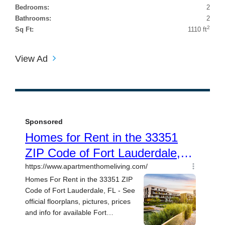
Bedrooms:
2
Bathrooms:
2
2
Sq Ft:
1110 ft
View Ad