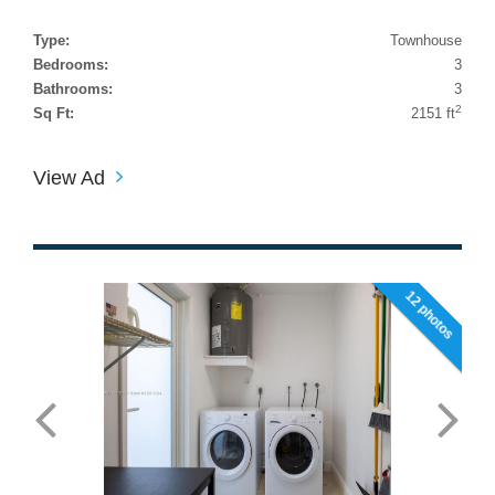
Type:
Townhouse
Bedrooms:
3
Bathrooms:
3
2
Sq Ft:
2151 ft
View Ad
12 photos