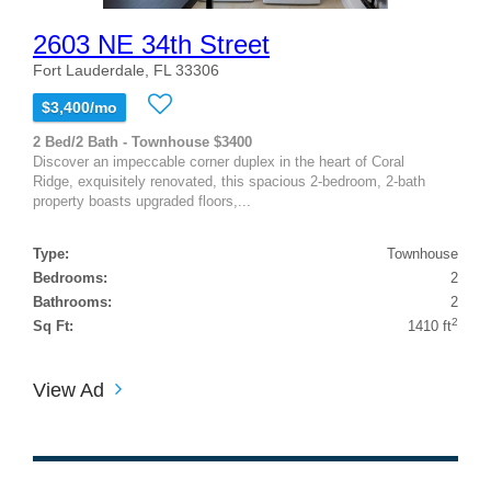
2603 NE 34th Street
Fort Lauderdale, FL 33306
$3,400/mo
2 Bed/2 Bath - Townhouse $3400
Discover an impeccable corner duplex in the heart of Coral
Ridge, exquisitely renovated, this spacious 2-bedroom, 2-bath
property boasts upgraded floors,...
Type:
Townhouse
Bedrooms:
2
Bathrooms:
2
2
Sq Ft:
1410 ft
View Ad