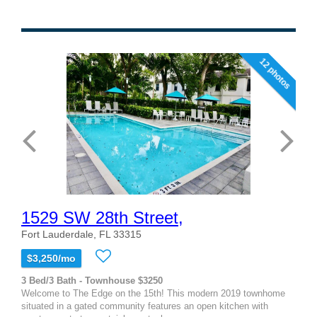
12 photos
1529 SW 28th Street,
Fort Lauderdale, FL 33315
$3,250/mo
3 Bed/3 Bath - Townhouse $3250
Welcome to The Edge on the 15th! This modern 2019 townhome
situated in a gated community features an open kitchen with