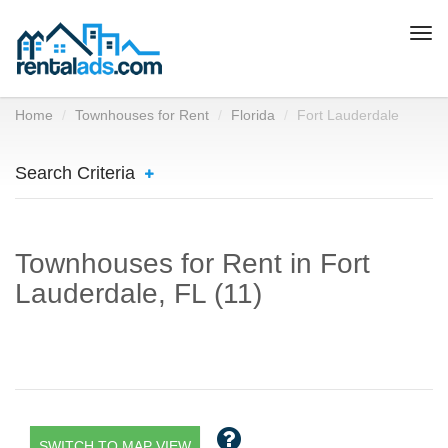
Togg
navi
Home
Townhouses for Rent
Florida
Fort Lauderdale
Search Criteria
Townhouses for Rent in Fort
Lauderdale, FL (11)
SWITCH TO MAP VIEW