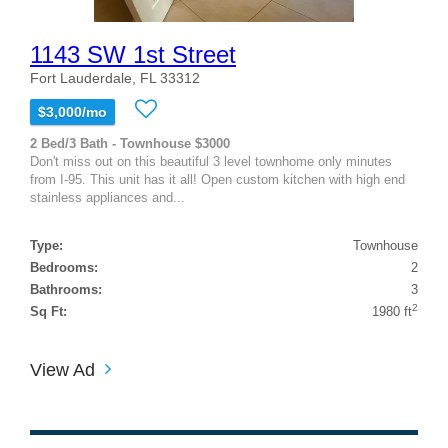
1143 SW 1st Street
Fort Lauderdale, FL 33312
$3,000/mo
2 Bed/3 Bath - Townhouse $3000
Don't miss out on this beautiful 3 level townhome only minutes
from I-95. This unit has it all! Open custom kitchen with high end
stainless appliances and...
Type:
Townhouse
Bedrooms:
2
Bathrooms:
3
2
Sq Ft:
1980 ft
View Ad