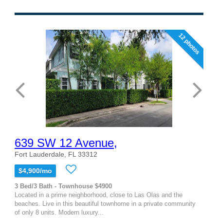
12 photos
639 SW 12 Avenue,
Fort Lauderdale, FL 33312
$4,900/mo
3 Bed/3 Bath - Townhouse $4900
Located in a prime neighborhood, close to Las Olas and the
beaches. Live in this beautiful townhome in a private community
of only 8 units. Modern luxury...