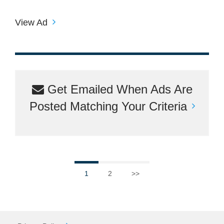
View Ad
Get Emailed When Ads Are
Posted Matching Your Criteria
1
2
>>