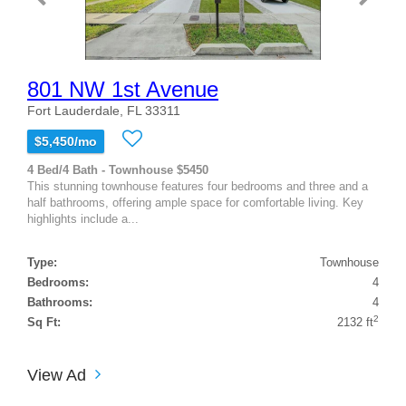
801 NW 1st Avenue
Fort Lauderdale, FL 33311
$5,450/mo
4 Bed/4 Bath - Townhouse $5450
This stunning townhouse features four bedrooms and three and a
half bathrooms, offering ample space for comfortable living. Key
highlights include a...
Type:
Townhouse
Bedrooms:
4
Bathrooms:
4
2
Sq Ft:
2132 ft
View Ad