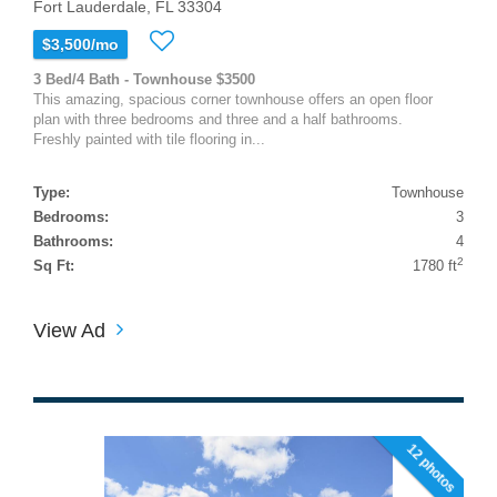
Fort Lauderdale, FL 33304
$3,500/mo
3 Bed/4 Bath - Townhouse $3500
This amazing, spacious corner townhouse offers an open floor
plan with three bedrooms and three and a half bathrooms.
Freshly painted with tile flooring in...
Type:
Townhouse
Bedrooms:
3
Bathrooms:
4
2
Sq Ft:
1780 ft
View Ad
12 photos