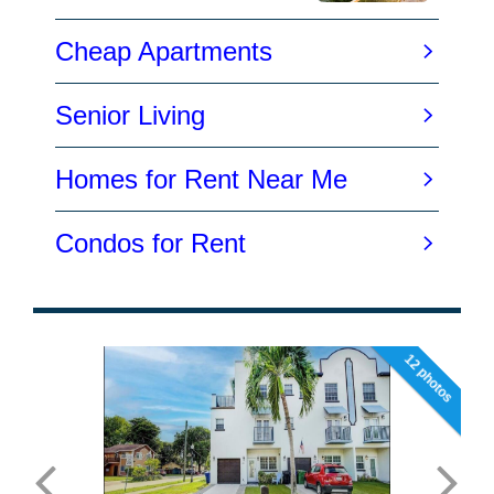
12 photos