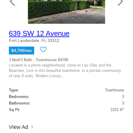
639 SW 12 Avenue
Fort Lauderdale, FL 33312
$4,700/mo
3 Bed/3 Bath - Townhouse $4700
Located in a prime neighborhood, close to Las Olas and the
Beaches. Live in this beautiful townhome, in a private community
of only 8 units. Modern Luxury...
Type:
Townhouse
Bedrooms:
3
Bathrooms:
3
2
Sq Ft:
2151 ft
View Ad