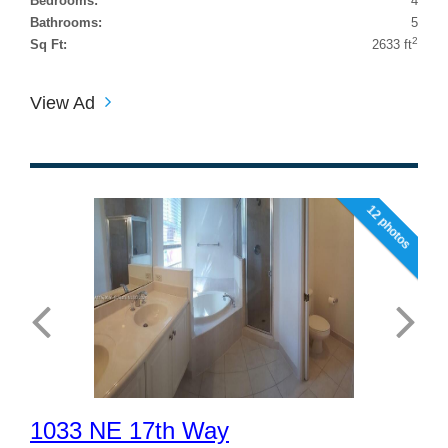
Bedrooms:
4
Bathrooms:
5
2
Sq Ft:
2633 ft
View Ad
12 photos
1033 NE 17th Way