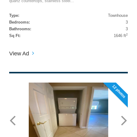
quartz countertops, stainless steel...
Type:
Townhouse
Bedrooms:
3
Bathrooms:
3
2
Sq Ft:
1646 ft
View Ad
12 photos