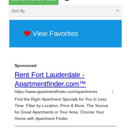
Sort By
View Favorites