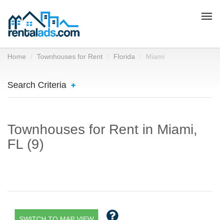
Togg
navi
Home
Townhouses for Rent
Florida
Miami
Search Criteria
Townhouses for Rent in Miami,
FL (9)
SWITCH TO MAP VIEW