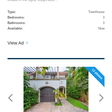
Type:
Townhouse
Bedrooms:
3
Bathrooms:
3
Available:
Now
View Ad
12 photos