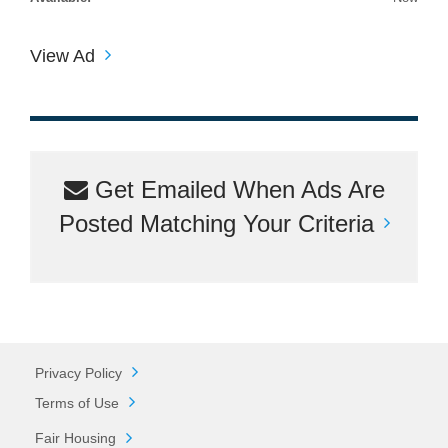
View Ad
Get Emailed When Ads Are
Posted Matching Your Criteria
Privacy Policy
Terms of Use
Fair Housing