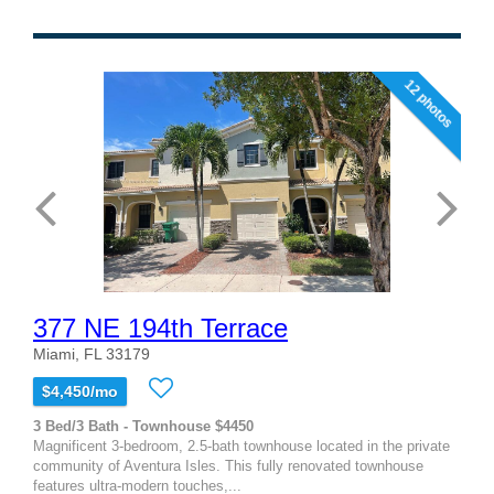
12 photos
377 NE 194th Terrace
Miami, FL 33179
$4,450/mo
3 Bed/3 Bath - Townhouse $4450
Magnificent 3-bedroom, 2.5-bath townhouse located in the private
community of Aventura Isles. This fully renovated townhouse
features ultra-modern touches,...