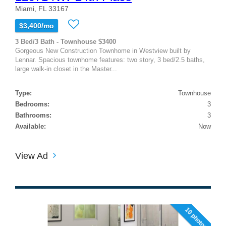
Miami, FL 33167
$3,400/mo
3 Bed/3 Bath - Townhouse $3400
Gorgeous New Construction Townhome in Westview built by
Lennar. Spacious townhome features: two story, 3 bed/2.5 baths,
large walk-in closet in the Master...
Type:
Townhouse
Bedrooms:
3
Bathrooms:
3
Available:
Now
View Ad
10 photos