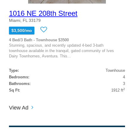
1016 NE 208th Street
Miami, FL 33179
$3,500/mo
4 Bed/3 Bath - Townhouse $3500
Stunning, spacious, and recently updated 4-bed 3-bath
townhouse available in the tranquil, gated community of Ives
Dairy Townhomes, Aventura. This...
Type:
Townhouse
Bedrooms:
4
Bathrooms:
3
2
Sq Ft:
1912 ft
View Ad