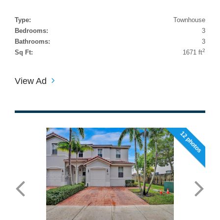
Type:
Townhouse
Bedrooms:
3
Bathrooms:
3
2
Sq Ft:
1671 ft
View Ad
12 photos