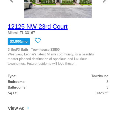
12125 NW 23rd Court
Miami, FL 33167
$3,800/mo
3 Bed/3 Bath - Townhouse $3800
Westview, Lennar's latest Miami community, is a beautiful
master-planned destination of spacious and luxurious
townhomes. Future residents will love these...
Type:
Townhouse
Bedrooms:
3
Bathrooms:
3
2
Sq Ft:
1328 ft
View Ad