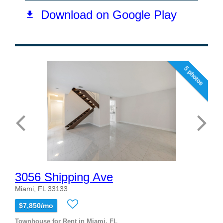
5 photos
3056 Shipping Ave
Miami, FL 33133
$7,850/mo
Townhouse for Rent in Miami, FL