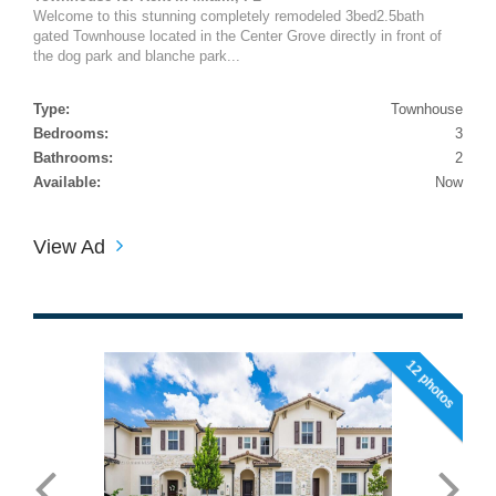
Welcome to this stunning completely remodeled 3bed2.5bath
gated Townhouse located in the Center Grove directly in front of
the dog park and blanche park...
Type:
Townhouse
Bedrooms:
3
Bathrooms:
2
Available:
Now
View Ad
12 photos