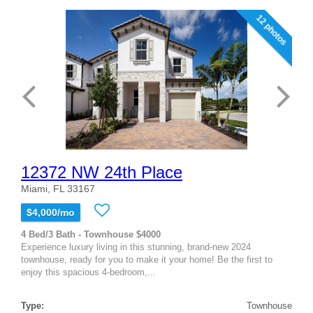
12 photos
12372 NW 24th Place
Miami, FL 33167
$4,000/mo
4 Bed/3 Bath - Townhouse $4000
Experience luxury living in this stunning, brand-new 2024
townhouse, ready for you to make it your home! Be the first to
enjoy this spacious 4-bedroom,...
Type:
Townhouse