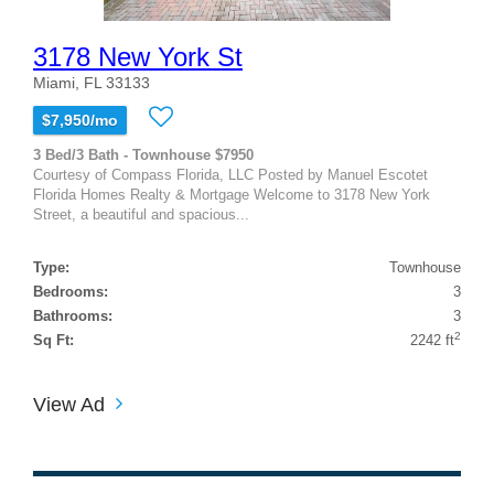
3178 New York St
Miami, FL 33133
$7,950/mo
3 Bed/3 Bath - Townhouse $7950
Courtesy of Compass Florida, LLC Posted by Manuel Escotet
Florida Homes Realty & Mortgage Welcome to 3178 New York
Street, a beautiful and spacious...
Type:
Townhouse
Bedrooms:
3
Bathrooms:
3
2
Sq Ft:
2242 ft
View Ad