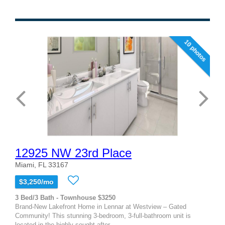
10 photos
12925 NW 23rd Place
Miami, FL 33167
$3,250/mo
3 Bed/3 Bath - Townhouse $3250
Brand-New Lakefront Home in Lennar at Westview – Gated
Community! This stunning 3-bedroom, 3-full-bathroom unit is
located in the highly sought-after...