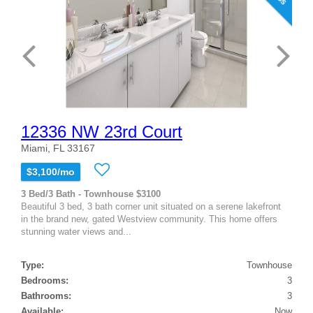
12336 NW 23rd Court
Miami, FL 33167
$3,100/mo
3 Bed/3 Bath - Townhouse $3100
Beautiful 3 bed, 3 bath corner unit situated on a serene lakefront
in the brand new, gated Westview community. This home offers
stunning water views and...
Type:
Townhouse
Bedrooms:
3
Bathrooms:
3
Available:
Now