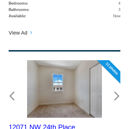
Bedrooms:
4
Bathrooms:
3
Available:
Now
View Ad
12 photos
12071 NW 24th Place