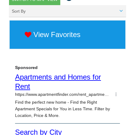
Sort By
View Favorites