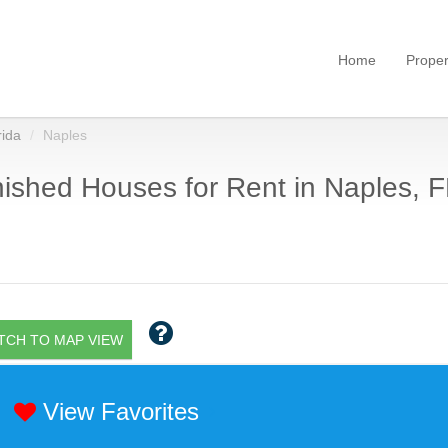
Home
Proper
rida
Naples
ished Houses for Rent in Naples, F
TCH TO MAP VIEW
View Favorites