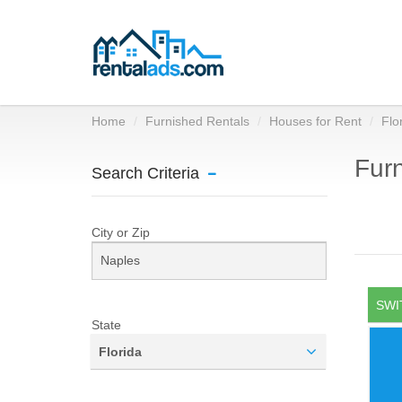
Home
Furnished Rentals
Houses for Rent
Flo
Furn
Search Criteria
City or Zip
SWI
State
Florida