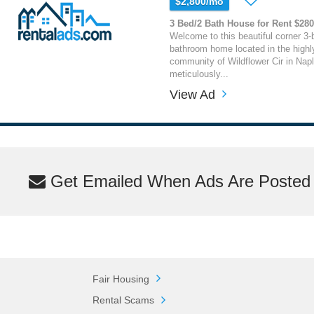
$2,800/mo
3 Bed/2 Bath House for Rent $28
Welcome to this beautiful corner 3-
bathroom home located in the highly
community of Wildflower Cir in Napl
meticulously...
View Ad
Get Emailed When Ads Are Posted M
Fair Housing
Rental Scams