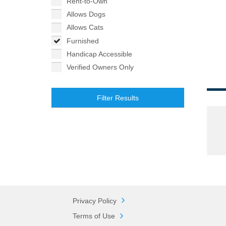
Rent-to-Own
Allows Dogs
Allows Cats
Furnished
Handicap Accessible
Verified Owners Only
Filter Results
Privacy Policy
Terms of Use