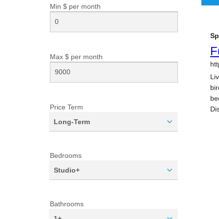
Min $ per
month
Max $ per
month
Price Term
Long-Term
Bedrooms
Studio+
Bathrooms
1+