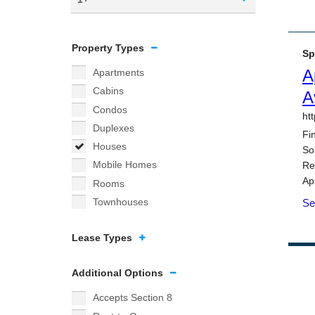
Property Types
Apartments
Cabins
Condos
Duplexes
Houses
Mobile Homes
Rooms
Townhouses
Lease Types
Additional Options
Accepts Section 8