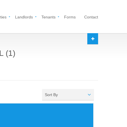
ties
Landlords
Tenants
Forms
Contact
L (1)
Sort By