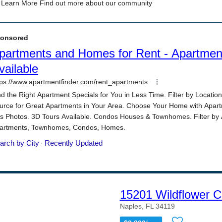
15201 Wildflower C
Naples, FL 34119