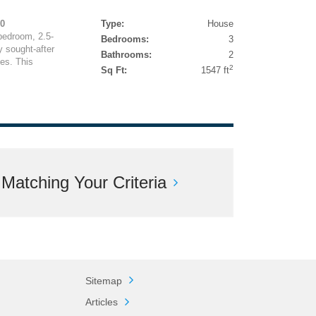
00
Type:
House
bedroom, 2.5-
Bedrooms:
3
 sought-after
Bathrooms:
2
es. This
2
Sq Ft:
1547 ft
atching Your Criteria
Sitemap
Articles