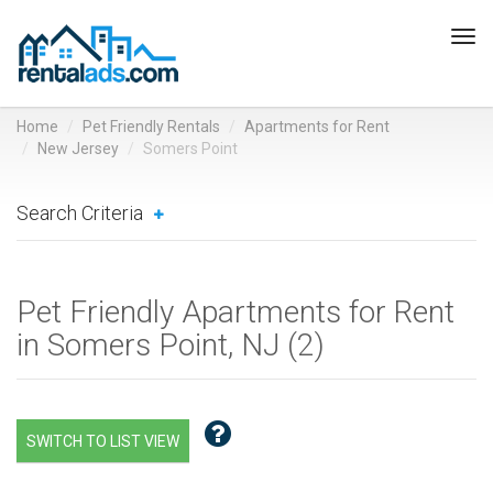
Tog
navi
Home
Pet Friendly Rentals
Apartments for Rent
New Jersey
Somers Point
Search Criteria
Pet Friendly Apartments for Rent
in Somers Point, NJ (
2
)
SWITCH TO LIST VIEW