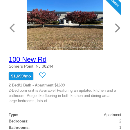
10 photos
100 New Rd
Somers Point, NJ 08244
$1,699/mo
2 Bed/1 Bath - Apartment $1699
2-Bedroom unit is Available! Featuring an updated kitchen and a
bathroom. Pergo like flooring in both kitchen and dining area,
large bedrooms, lots of...
Type:
Apartment
Bedrooms:
2
Bathrooms:
1