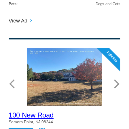
Pets:
Dogs and Cats
View Ad
7 photos
100 New Road
Somers Point, NJ 08244