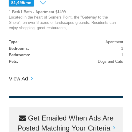
$1,499/mo
1 Bed/1 Bath - Apartment $1499
Located in the heart of Somers Point, the "Gateway to the
Shore", on over 8 acres of landscaped grounds. Residents can
enjoy shopping, great restaurants,...
Type:
Apartment
Bedrooms:
1
Bathrooms:
1
Pets:
Dogs and Cats
View Ad
Get Emailed When Ads Are
Posted Matching Your Criteria