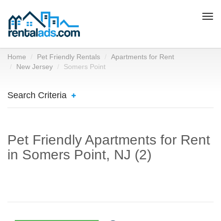
Togg
navi
Home
Pet Friendly Rentals
Apartments for Rent
New Jersey
Somers Point
Search Criteria
Pet Friendly Apartments for Rent
in Somers Point, NJ (2)