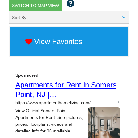
SWITCH TO MAP VIEW
Sort By
View Favorites