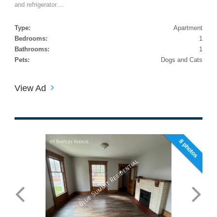
and refrigerator....
Type:
Apartment
Bedrooms:
1
Bathrooms:
1
Pets:
Dogs and Cats
View Ad
8 photos