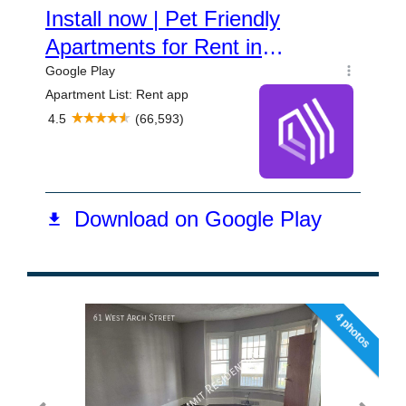
4 photos