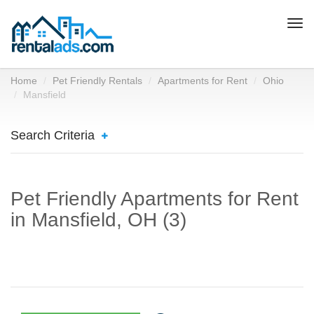
Togg
navi
Home
Pet Friendly Rentals
Apartments for Rent
Ohio
Mansfield
Search Criteria
Pet Friendly Apartments for Rent
in Mansfield, OH (3)