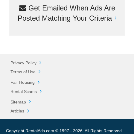
Get Emailed When Ads Are
Posted Matching Your Criteria
Privacy Policy
Terms of Use
Fair Housing
Rental Scams
Sitemap
Articles
Copyright RentalAds.com © 1997 - 2026. All Rights Reserved.