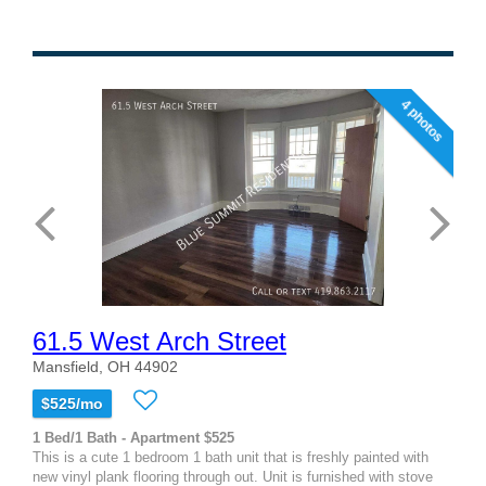
4 photos
61.5 West Arch Street
Mansfield, OH 44902
$525/mo
1 Bed/1 Bath - Apartment $525
This is a cute 1 bedroom 1 bath unit that is freshly painted with
new vinyl plank flooring through out. Unit is furnished with stove