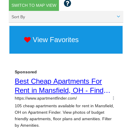
SWITCH TO MAP VIEW
Sort By
View Favorites