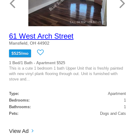
61 West Arch Street
Mansfield, OH 44902
$525/mo
1 Bed/1 Bath - Apartment $525
This is a cute 1 bedroom 1 bath Upper Unit that is freshly painted
with new vinyl plank flooring through out. Unit is furnished with
stove and...
Type:
Apartment
Bedrooms:
1
Bathrooms:
1
Pets:
Dogs and Cats
View Ad