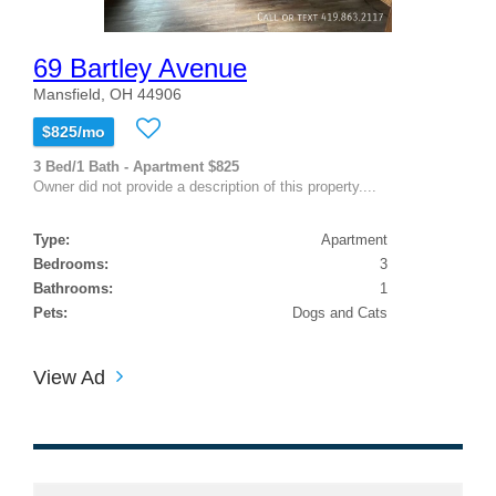
69 Bartley Avenue
Mansfield, OH 44906
$825/mo
3 Bed/1 Bath - Apartment $825
Owner did not provide a description of this property....
Type:
Apartment
Bedrooms:
3
Bathrooms:
1
Pets:
Dogs and Cats
View Ad