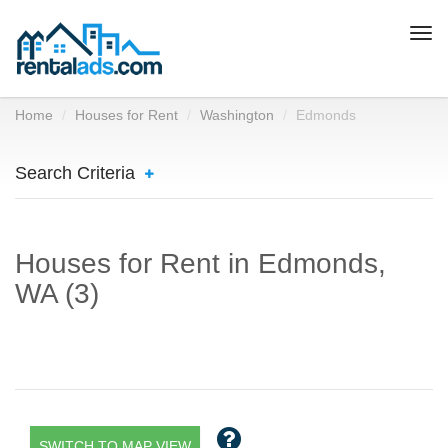
Togg
navi
Home
Houses for Rent
Washington
Edmonds
Search Criteria
Houses for Rent in Edmonds,
WA (3)
SWITCH TO MAP VIEW