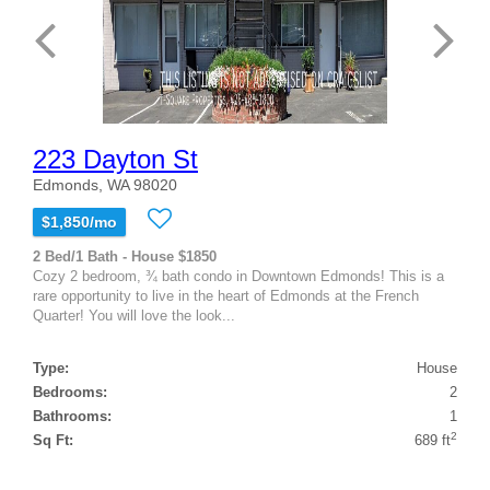
223 Dayton St
Edmonds, WA 98020
$1,850/mo
2 Bed/1 Bath - House $1850
Cozy 2 bedroom, ¾ bath condo in Downtown Edmonds! This is a
rare opportunity to live in the heart of Edmonds at the French
Quarter! You will love the look...
Type:
House
Bedrooms:
2
Bathrooms:
1
2
Sq Ft:
689 ft