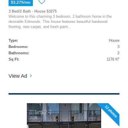
$3,275/mo
3 Bed/2 Bath - House $3275
Welcome to this charming 3 bedroom, 2 bathroom home in the
desirable Edmonds. This house features beautiful hardwood
flooring, new carpet, and fresh paint...
Type:
House
Bedrooms:
3
Bathrooms:
2
2
Sq Ft:
1176 ft
View Ad
12 photos