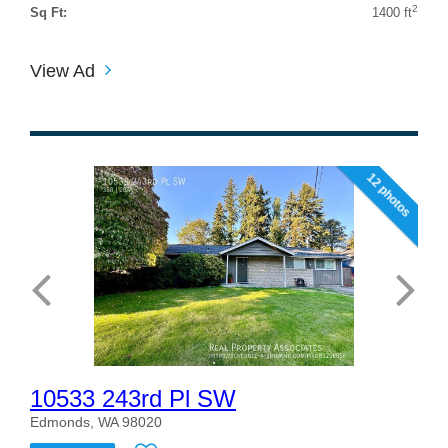
2
Sq Ft:
1400 ft
View Ad
12 photos
10533 243rd Pl SW
Edmonds, WA 98020