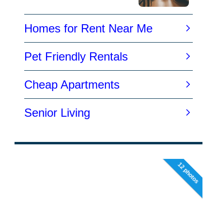
12 photos