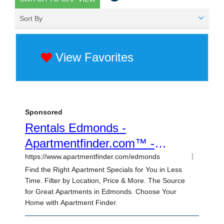
Sort By
View Favorites