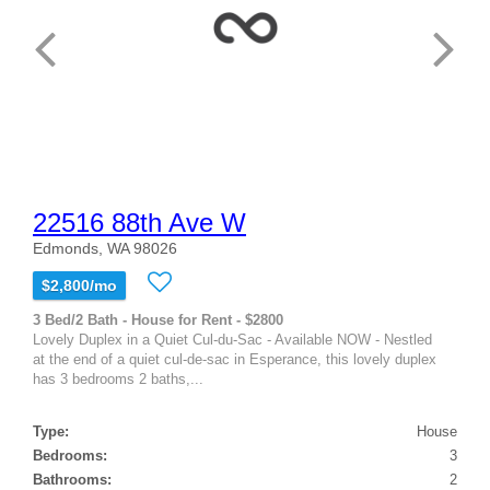
22516 88th Ave W
Edmonds, WA 98026
$2,800/mo
3 Bed/2 Bath - House for Rent - $2800
Lovely Duplex in a Quiet Cul-du-Sac - Available NOW - Nestled
at the end of a quiet cul-de-sac in Esperance, this lovely duplex
has 3 bedrooms 2 baths,...
Type:
House
Bedrooms:
3
Bathrooms:
2