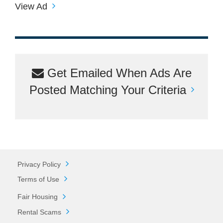
View Ad
Get Emailed When Ads Are
Posted Matching Your Criteria
Privacy Policy
Terms of Use
Fair Housing
Rental Scams