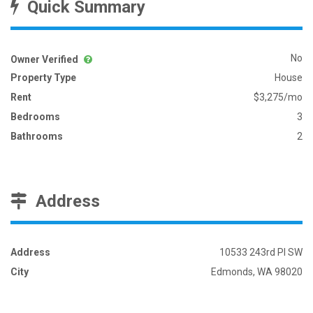
Quick Summary
No
Owner Verified
Property Type
House
Rent
$3,275/mo
Bedrooms
3
Bathrooms
2
Address
Address
10533 243rd Pl SW
City
Edmonds, WA 98020