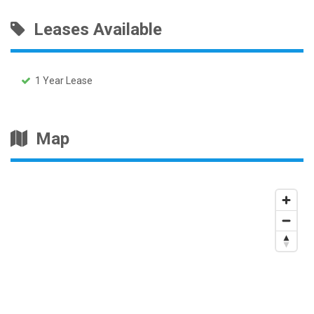
Leases Available
1 Year Lease
Map