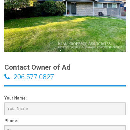
Contact Owner of Ad
206.577.0827
Your Name:
Phone: