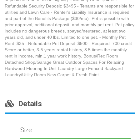
Refundable Security Deposit: $3495 - Tenants are responsible for
utilities and Lawn Care - Renter's Liability Insurance is required
and part of the Benefits Package ($30/mo)- Pet is possible with
prior approval, additional deposit, and monthly pet rent. Pet policy
includes no dangerous breeds, spayed/neutered, at least two
years old, and under 40 lbs. Limited to one pet. - Monthly Pet
Rent: $35 - Refundable Pet Deposit: $500 - Required: 700 credit
Score or better, 3-5 years rental history, 3.5 times the monthly
rent in income, min.1 year work history. Bonus/Rec Room
Detached Shop/Garage Great Outdoor Spaces For Relaxing
Hardwood Flooring In Unit Laundry Large Fenced Backyard
Laundry/Utility Room New Carpet & Fresh Paint
Details
Size