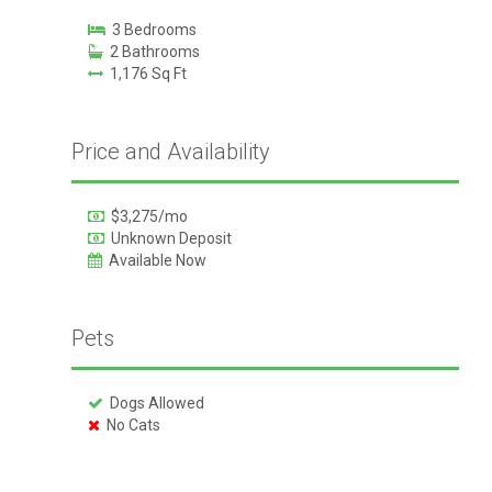
3 Bedrooms
2 Bathrooms
1,176 Sq Ft
Price and Availability
$3,275/mo
Unknown Deposit
Available Now
Pets
Dogs Allowed
No Cats