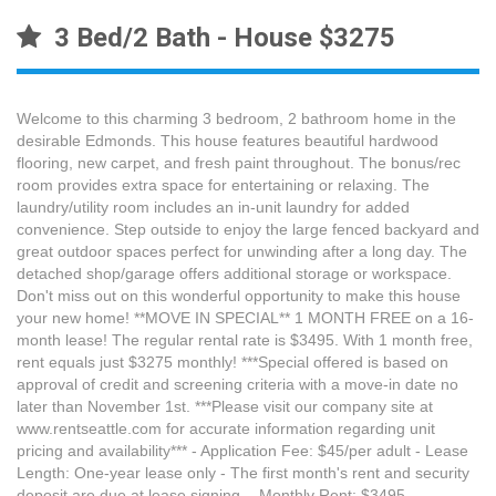
3 Bed/2 Bath - House $3275
Welcome to this charming 3 bedroom, 2 bathroom home in the
desirable Edmonds. This house features beautiful hardwood
flooring, new carpet, and fresh paint throughout. The bonus/rec
room provides extra space for entertaining or relaxing. The
laundry/utility room includes an in-unit laundry for added
convenience. Step outside to enjoy the large fenced backyard and
great outdoor spaces perfect for unwinding after a long day. The
detached shop/garage offers additional storage or workspace.
Don't miss out on this wonderful opportunity to make this house
your new home! **MOVE IN SPECIAL** 1 MONTH FREE on a 16-
month lease! The regular rental rate is $3495. With 1 month free,
rent equals just $3275 monthly! ***Special offered is based on
approval of credit and screening criteria with a move-in date no
later than November 1st. ***Please visit our company site at
www.rentseattle.com for accurate information regarding unit
pricing and availability*** - Application Fee: $45/per adult - Lease
Length: One-year lease only - The first month's rent and security
deposit are due at lease signing. - Monthly Rent: $3495 -