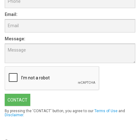
Email:
Message:
CONTACT
By pressing the 'CONTACT' button, you agree to our
Terms of Use
and
Disclaimer
.