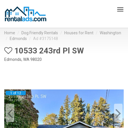
Tog
navi
Home
Dog Friendly Rentals
Houses for Rent
Washington
Edmonds
Ad #3175148
10533 243rd Pl SW
Edmonds, WA 98020
1 of 12