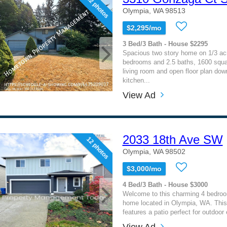
12 photos
Olympia, WA 98513
$2,295/mo
3 Bed/3 Bath - House $2295
Spacious two story home on 1/3 acr
bedrooms and 2.5 baths, 1600 squar
living room and open floor plan dow
kitchen...
View Ad
2033 18th Ave SW
12 photos
Olympia, WA 98502
$3,000/mo
4 Bed/3 Bath - House $3000
Welcome to this charming 4 bedroo
home located in Olympia, WA. Thi
features a patio perfect for outdoor e
View Ad