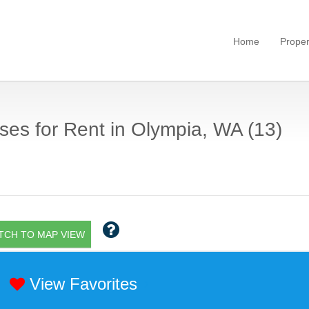
Home
Proper
es for Rent in Olympia, WA (13)
TCH TO MAP VIEW
View Favorites