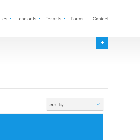
ties
Landlords
Tenants
Forms
Contact
Sort By