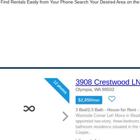
3908 Crestwood L
12 photos
Olympia, WA 98502
$2,850/mo
3 Bed/2.5 Bath - House for Rent -
Westside Corner Lot! Move in Ready
appointed two-story, three-bedroom,
bathroom residence situated in the 
Cooper...