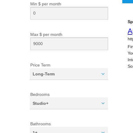
Min $ per
month
Max $ per
month
Price Term
Long-Term
Bedrooms
Studio+
Bathrooms
1+