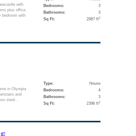
ewcastle with
Bedrooms:
3
ms plus office.
Bathrooms:
3
ry bedroom with
2
Sq Ft:
2987 ft
Type:
House
home in Olympia
Bedrooms:
4
wnstairs and
Bathrooms:
3
ss steel...
2
Sq Ft:
2396 ft
SE