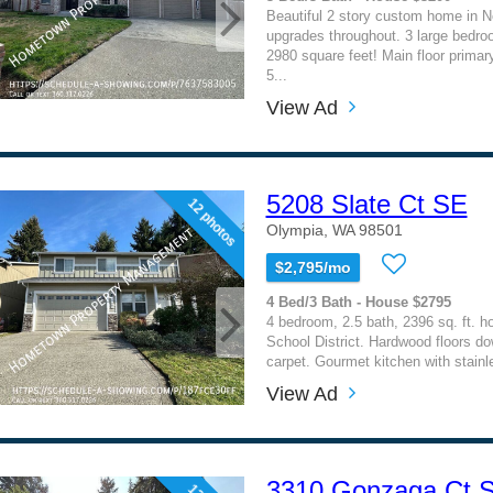
Beautiful 2 story custom home in N
upgrades throughout. 3 large bedroo
2980 square feet! Main floor prima
5...
View Ad
5208 Slate Ct SE
12 photos
Olympia, WA 98501
$2,795/mo
4 Bed/3 Bath - House $2795
4 bedroom, 2.5 bath, 2396 sq. ft. 
School District. Hardwood floors do
carpet. Gourmet kitchen with stainle
View Ad
3310 Gonzaga Ct 