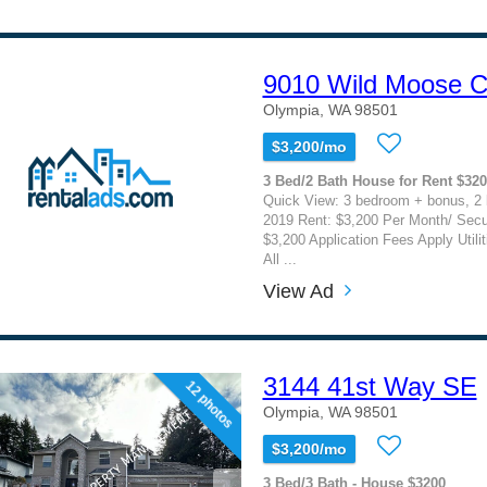
9010 Wild Moose C
Olympia, WA 98501
$3,200/mo
3 Bed/2 Bath House for Rent $32
Quick View: 3 bedroom + bonus, 2 b
2019 Rent: $3,200 Per Month/ Secu
$3,200 Application Fees Apply Utili
All ...
View Ad
3144 41st Way SE
12 photos
Olympia, WA 98501
$3,200/mo
3 Bed/3 Bath - House $3200