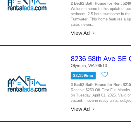
2 Bed/2 Bath House for Rent $24
Welcome home to this updated, ope
bedroom, 2.5-bath townhome in the 
Tumwater! This home features a sp
suite, newer...
View Ad
8236 58th Ave SE
Olympia, WA 98513
$2,159/mo
3 Bed/2 Bath House for Rent $21
Receive $250 Off First Full Months
on Tuesday, April 01, 2025. Valid on
vacant, move-in ready units; subject 
View Ad