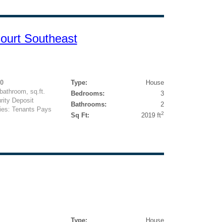
ourt Southeast
00
Type:
House
athroom, sq.ft.
Bedrooms:
3
rity Deposit
Bathrooms:
2
ties: Tenants Pays
2
Sq Ft:
2019 ft
Type:
House