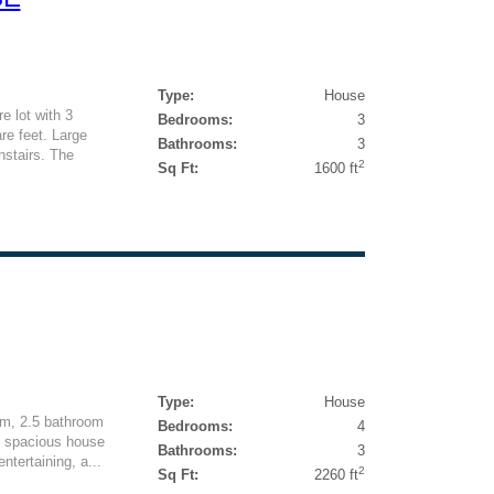
Type:
House
e lot with 3
Bedrooms:
3
e feet. Large
Bathrooms:
3
nstairs. The
2
Sq Ft:
1600 ft
Type:
House
m, 2.5 bathroom
Bedrooms:
4
s spacious house
Bathrooms:
3
ntertaining, a...
2
Sq Ft:
2260 ft