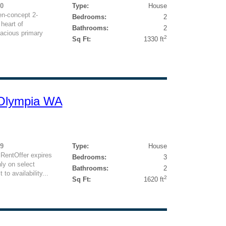
00
Type:
House
n-concept 2-
Bedrooms:
2
heart of
Bathrooms:
2
acious primary
2
Sq Ft:
1330 ft
 Olympia WA
59
Type:
House
 RentOffer expires
Bedrooms:
3
ly on select
Bathrooms:
2
to availability...
2
Sq Ft:
1620 ft