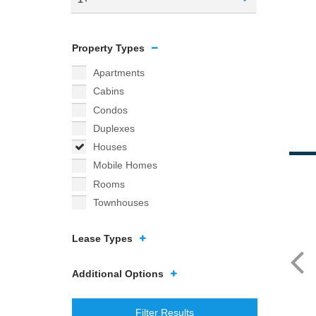
Property Types
Apartments
Cabins
Condos
Duplexes
Houses
Mobile Homes
Rooms
Townhouses
Lease Types
Additional Options
Filter Results