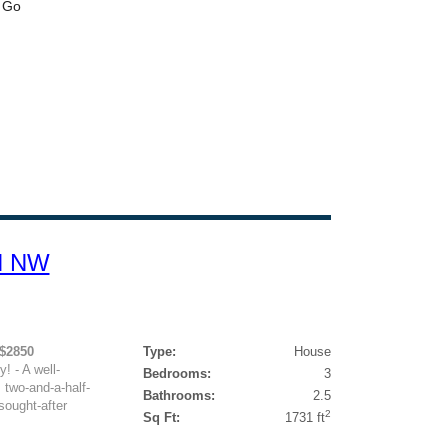
N NW
 $2850
Type:
House
! - A well-
Bedrooms:
3
 two-and-a-half-
Bathrooms:
2.5
sought-after
2
Sq Ft:
1731 ft