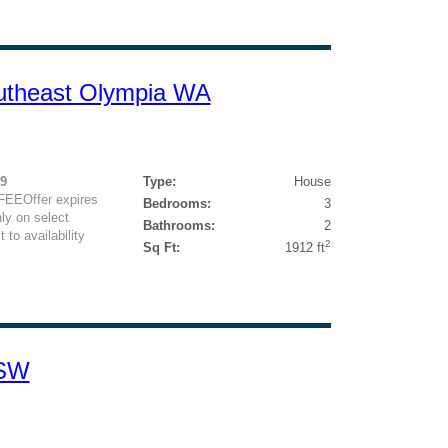
utheast Olympia WA
29
Type:
House
FEEOffer expires
Bedrooms:
3
ly on select
Bathrooms:
2
 to availability
2
Sq Ft:
1912 ft
 SW