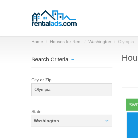
Home
Houses for Rent
Washington
Olympia
Hous
Search Criteria
City or Zip
SWI
State
Washington