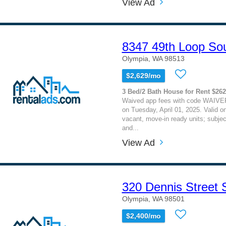
View Ad
8347 49th Loop So
Olympia, WA 98513
$2,629/mo
3 Bed/2 Bath House for Rent $26
Waived app fees with code WAIVE
on Tuesday, April 01, 2025. Valid on
vacant, move-in ready units; subject
and...
View Ad
320 Dennis Street
Olympia, WA 98501
$2,400/mo