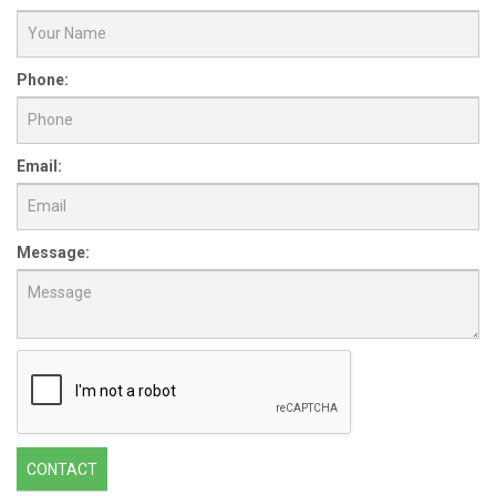
Phone:
Email:
Message:
CONTACT