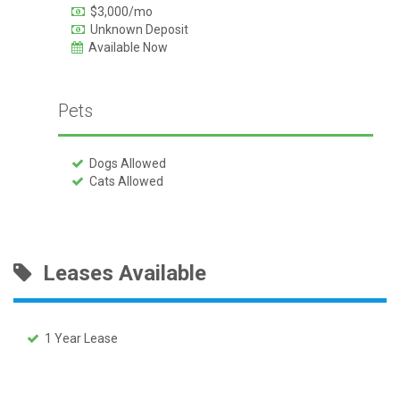
$3,000/mo
Unknown Deposit
Available Now
Pets
Dogs Allowed
Cats Allowed
Leases Available
1 Year Lease