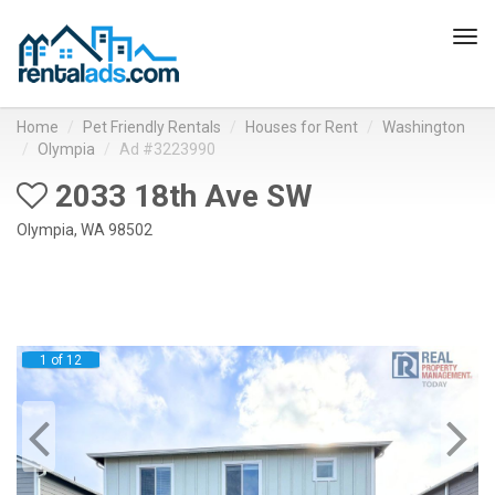
Tog
navi
Home
Pet Friendly Rentals
Houses for Rent
Washington
Olympia
Ad #3223990
2033 18th Ave SW
Olympia, WA 98502
1 of 12