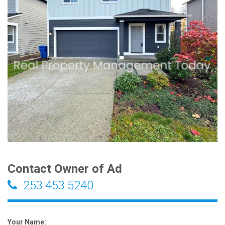
Contact Owner of Ad
253.453.5240
Your Name: