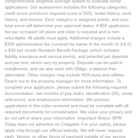
comprehensive weighted average system to evaluate rental
applications. Our assessment includes the following categories:
credit score (minimum required score is 550), rental history, work
history, and income. Each category is assigned points, and your
total score will determine your approval status. A $60 application
fee per occupant 18 years and older is required and is non-
refundable. All adults must apply. Additional charges include a
$300 administrative fee (covered by owner in the month of JULY),
a $36 per month Resident Benefit Package (which includes
liability insurance and various perks), and potential pet deposits
and pet rent, which vary by property. Deposits can be paid in
installments, and we also work with Obligo, a deposit-free
alternative. Other charges may include HOA dues and utilities.
Reach out to the property manager for more information. To
complete your application, please submit the following required
documentation: two months of pay stubs, identification (ID), rental
references, and employment information. We process
applications in the order received and must be complete with all
required documents for consideration. We value your privacy and
do not sell or share your information. Important Notice: RPM
Today does not advertise on Craigslist. For your safety, please
apply only through our official website. We will never request
cash, Venmo, or other forms of payment outside of our secure