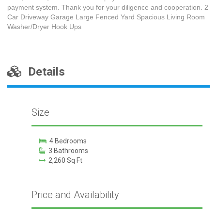
payment system. Thank you for your diligence and cooperation. 2
Car Driveway Garage Large Fenced Yard Spacious Living Room
Washer/Dryer Hook Ups
Details
Size
4 Bedrooms
3 Bathrooms
2,260 Sq Ft
Price and Availability