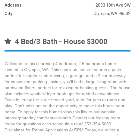
Address
2033 18th Ave SW
City
Olympia, WA 98502
4 Bed/3 Bath - House $3000
Welcome to this charming 4 bedroom, 2.5 bathroom home
located in Olympia, WA. This spacious house features a patio
perfect for outdoor entertaining, a garage, and a 2 car driveway
for convenient parking. Inside, you'll find a large living room with
hardwood floors, perfect for relaxing or hosting guests. The house
also includes washer/dryer hook-ups for added convenience.
Outside, enjoy the large fenced yard, ideal for pets to roam and
play. Don't miss out on the opportunity to make this house your
home! To apply for this home follow this link to our website!
https://rpmtoday.com/rental-search Contact our leasing team
today for questions or to schedule a tour! 253-354-5083
Disclaimer for Rental Applications At RPM Today, we utilize a