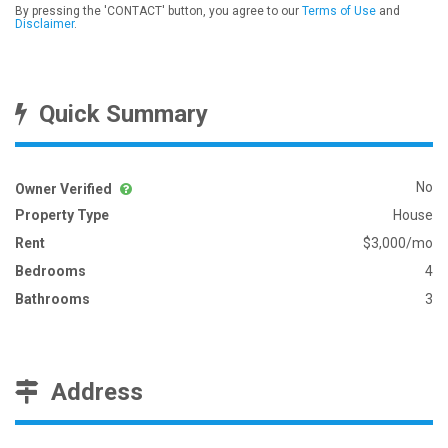
By pressing the 'CONTACT' button, you agree to our
Terms of Use
and
Disclaimer
.
Quick Summary
No
Owner Verified
Property Type
House
Rent
$3,000/mo
Bedrooms
4
Bathrooms
3
Address