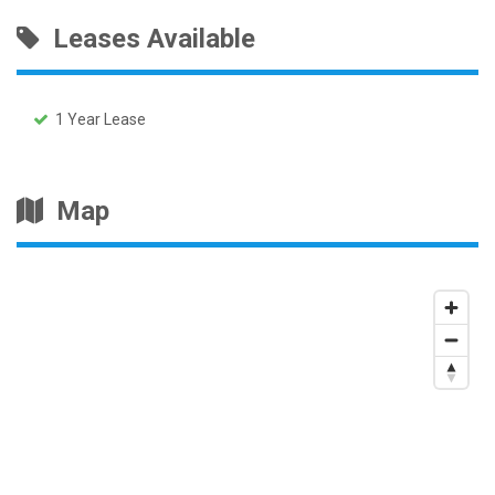
Leases Available
1 Year Lease
Map