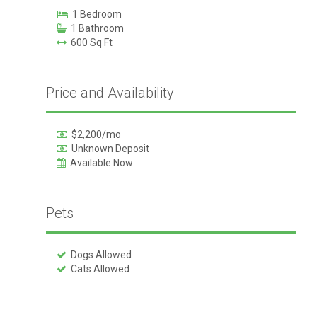
1 Bedroom
1 Bathroom
600 Sq Ft
Price and Availability
$2,200/mo
Unknown Deposit
Available Now
Pets
Dogs Allowed
Cats Allowed