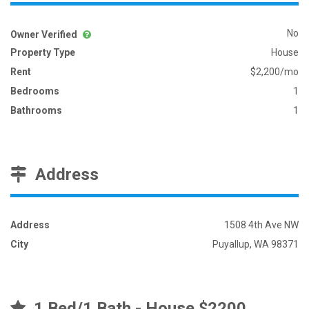
No
Owner Verified
Property Type
House
Rent
$2,200/mo
Bedrooms
1
Bathrooms
1
Address
Address
1508 4th Ave NW
City
Puyallup, WA 98371
1 Bed/1 Bath - House $2200