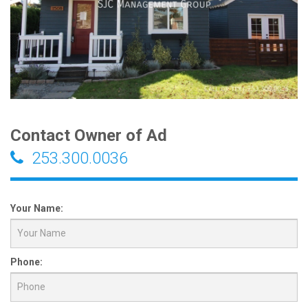
Contact Owner of Ad
253.300.0036
Your Name:
Phone: