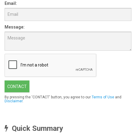
Email:
Message:
CONTACT
By pressing the 'CONTACT' button, you agree to our
Terms of Use
and
Disclaimer
.
Quick Summary