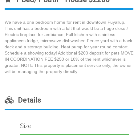
We have a one bedroom home for rent in downtown Puyallup.
This unit has a bedroom with a loft that would be a huge closet!
Electric fireplace for ambiance, Full kitchen with stainless
appliances fridge, microwave dishwasher. Fence yard with a back
deck and a storage building. Heat pump for year round comfort.
Schedule a showing today! Additional $200 deposit for pets MOVE
IN COORDINATION FEE $250 or 10% of the rent whichever is
greater. NOTE This property is placement service only, the owner
will be managing the property directly
Details
Size