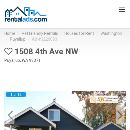
Tog
navi
Home
Pet Friendly Rentals
Houses for Rent
Washington
Puyallup
Ad #3220093
1508 4th Ave NW
Puyallup, WA 98371
1 of 12