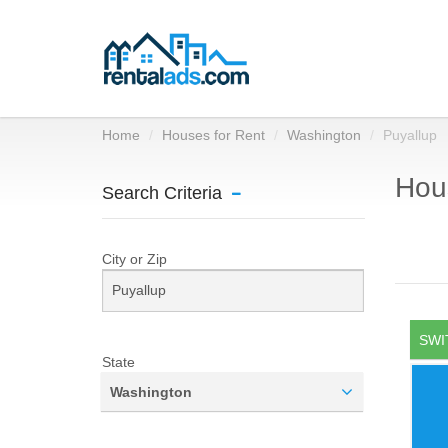
Home
Houses for Rent
Washington
Puyallup
Hous
Search Criteria
City or Zip
SWI
State
Washington