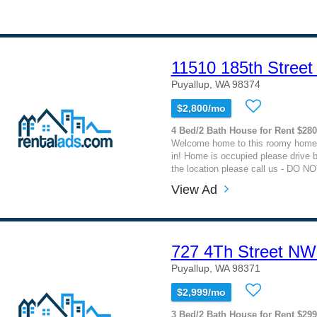
11510 185th Street
Puyallup, WA 98374
$2,800/mo
4 Bed/2 Bath House for Rent $28
Welcome home to this roomy home
in! Home is occupied please drive b
the location please call us - DO NOT
View Ad
727 4Th Street NW
Puyallup, WA 98371
$2,999/mo
3 Bed/2 Bath House for Rent $29