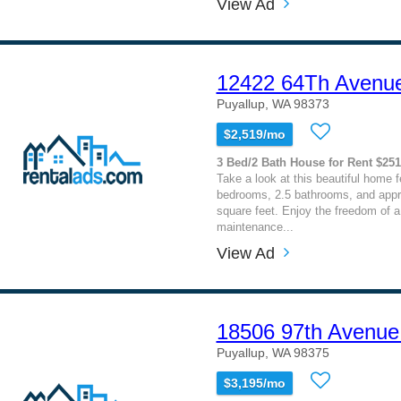
View Ad
12422 64Th Avenu
Puyallup, WA 98373
$2,519/mo
3 Bed/2 Bath House for Rent $25
Take a look at this beautiful home f
bedrooms, 2.5 bathrooms, and appr
square feet. Enjoy the freedom of a 
maintenance...
View Ad
18506 97th Avenue
Puyallup, WA 98375
$3,195/mo