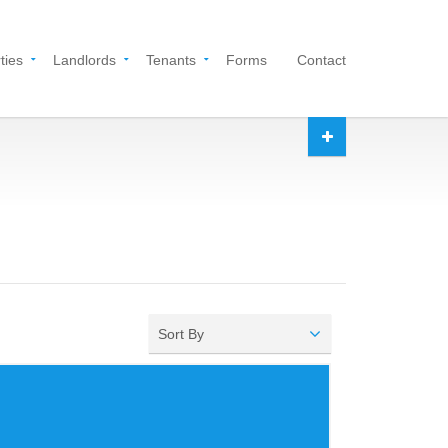
ties
Landlords
Tenants
Forms
Contact
Sort By