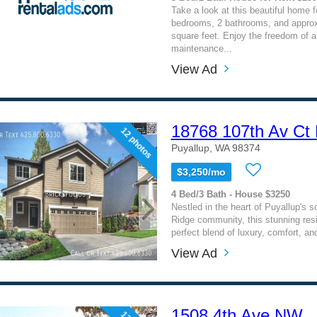
Take a look at this beautiful home f
bedrooms, 2 bathrooms, and approx
square feet. Enjoy the freedom of a 
maintenance...
View Ad
18768 107th Av Ct
12 photos
Puyallup, WA 98374
$3,250/mo
4 Bed/3 Bath - House $3250
Nestled in the heart of Puyallup's s
Ridge community, this stunning res
perfect blend of luxury, comfort, and
View Ad
1508 4th Ave NW