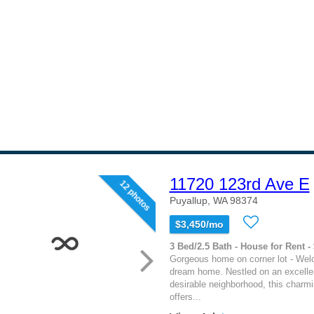
11720 123rd Ave E
12 photos
Puyallup, WA 98374
$3,450/mo
3 Bed/2.5 Bath - House for Rent -
Gorgeous home on corner lot - Wel
dream home. Nestled on an excellent
desirable neighborhood, this charm
offers...