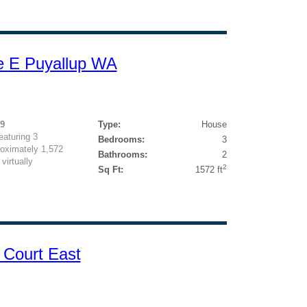
e E Puyallup WA
19
Type:
House
eaturing 3
Bedrooms:
3
oximately 1,572
Bathrooms:
2
virtually
2
Sq Ft:
1572 ft
 Court East