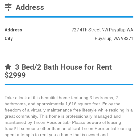
Address
Address
727 4Th Street NW Puyallup WA
City
Puyallup, WA 98371
3 Bed/2 Bath House for Rent
$2999
Take a look at this beautiful home featuring 3 bedrooms, 2
bathrooms, and approximately 1,616 square feet. Enjoy the
freedom of a virtually maintenance free lifestyle while residing in a
great community. This home is professionally managed and
maintained by Tricon Residential.- Please beware of leasing
fraud! If someone other than an official Tricon Residential leasing
agent attempts to rent you a home that is owned and