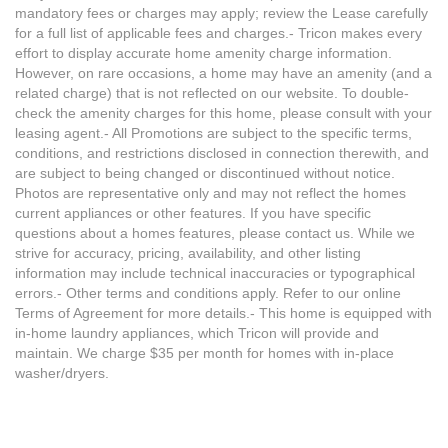
mandatory fees or charges may apply; review the Lease carefully
for a full list of applicable fees and charges.- Tricon makes every
effort to display accurate home amenity charge information.
However, on rare occasions, a home may have an amenity (and a
related charge) that is not reflected on our website. To double-
check the amenity charges for this home, please consult with your
leasing agent.- All Promotions are subject to the specific terms,
conditions, and restrictions disclosed in connection therewith, and
are subject to being changed or discontinued without notice.
Photos are representative only and may not reflect the homes
current appliances or other features. If you have specific
questions about a homes features, please contact us. While we
strive for accuracy, pricing, availability, and other listing
information may include technical inaccuracies or typographical
errors.- Other terms and conditions apply. Refer to our online
Terms of Agreement for more details.- This home is equipped with
in-home laundry appliances, which Tricon will provide and
maintain. We charge $35 per month for homes with in-place
washer/dryers.