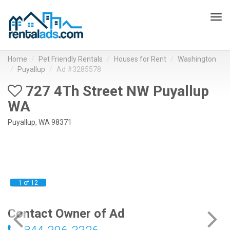
Tog
navi
Home
Pet Friendly Rentals
Houses for Rent
Washington
Puyallup
Ad #3285578
727 4Th Street NW Puyallup
WA
Puyallup, WA 98371
1 of 12
Contact Owner of Ad