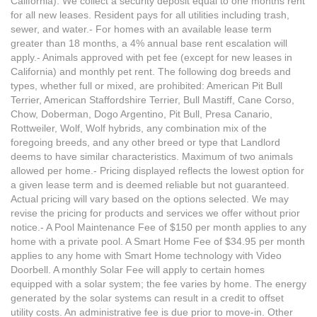
California). We collect a security deposit equal to one months rent
for all new leases. Resident pays for all utilities including trash,
sewer, and water.- For homes with an available lease term
greater than 18 months, a 4% annual base rent escalation will
apply.- Animals approved with pet fee (except for new leases in
California) and monthly pet rent. The following dog breeds and
types, whether full or mixed, are prohibited: American Pit Bull
Terrier, American Staffordshire Terrier, Bull Mastiff, Cane Corso,
Chow, Doberman, Dogo Argentino, Pit Bull, Presa Canario,
Rottweiler, Wolf, Wolf hybrids, any combination mix of the
foregoing breeds, and any other breed or type that Landlord
deems to have similar characteristics. Maximum of two animals
allowed per home.- Pricing displayed reflects the lowest option for
a given lease term and is deemed reliable but not guaranteed.
Actual pricing will vary based on the options selected. We may
revise the pricing for products and services we offer without prior
notice.- A Pool Maintenance Fee of $150 per month applies to any
home with a private pool. A Smart Home Fee of $34.95 per month
applies to any home with Smart Home technology with Video
Doorbell. A monthly Solar Fee will apply to certain homes
equipped with a solar system; the fee varies by home. The energy
generated by the solar systems can result in a credit to offset
utility costs. An administrative fee is due prior to move-in. Other