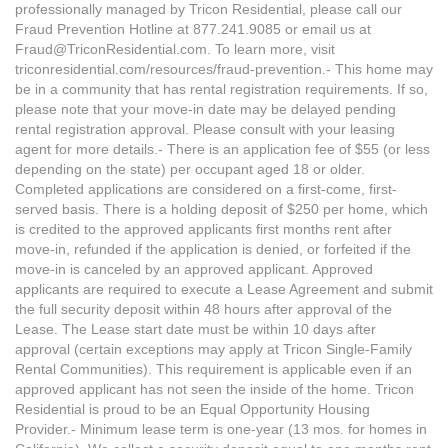
professionally managed by Tricon Residential, please call our
Fraud Prevention Hotline at 877.241.9085 or email us at
Fraud@TriconResidential.com. To learn more, visit
triconresidential.com/resources/fraud-prevention.- This home may
be in a community that has rental registration requirements. If so,
please note that your move-in date may be delayed pending
rental registration approval. Please consult with your leasing
agent for more details.- There is an application fee of $55 (or less
depending on the state) per occupant aged 18 or older.
Completed applications are considered on a first-come, first-
served basis. There is a holding deposit of $250 per home, which
is credited to the approved applicants first months rent after
move-in, refunded if the application is denied, or forfeited if the
move-in is canceled by an approved applicant. Approved
applicants are required to execute a Lease Agreement and submit
the full security deposit within 48 hours after approval of the
Lease. The Lease start date must be within 10 days after
approval (certain exceptions may apply at Tricon Single-Family
Rental Communities). This requirement is applicable even if an
approved applicant has not seen the inside of the home. Tricon
Residential is proud to be an Equal Opportunity Housing
Provider.- Minimum lease term is one-year (13 mos. for homes in