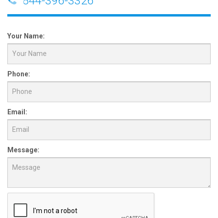
844-396-3326
Your Name:
Phone:
Email:
Message: