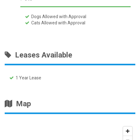
Dogs Allowed with Approval
Cats Allowed with Approval
Leases Available
1 Year Lease
Map