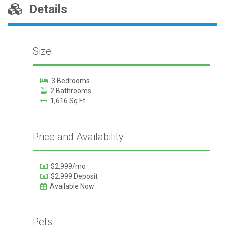
Details
Size
3 Bedrooms
2 Bathrooms
1,616 Sq Ft
Price and Availability
$2,999/mo
$2,999 Deposit
Available Now
Pets