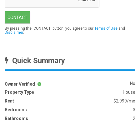
CONTACT
By pressing the 'CONTACT' button, you agree to our
Terms of Use
and
Disclaimer
.
Quick Summary
No
Owner Verified
Property Type
House
Rent
$2,999/mo
Bedrooms
3
Bathrooms
2