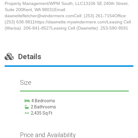
Property Management/WPM South, LLC13106 SE 240th Street,
Suite 200Kent, WA 98031Email:
dawnettefletcher@windermere.comCell: (253) 261-7154Office:
(253) 638-9811https://dawnette.mywindermere.com/Leasing Cell
(Marisa): 206-841-8527Leasing Cell (Dawnette): 253-590-9591
Details
Size
4 Bedrooms
2 Bathrooms
2,435 Sq Ft
Price and Availability