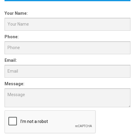
Your Name:
Phone:
Email:
Message: