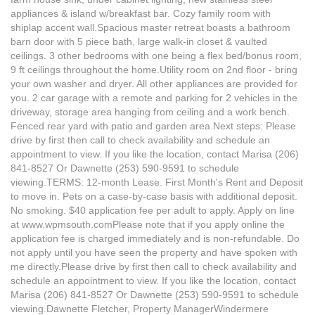
appliances & island w/breakfast bar. Cozy family room with
shiplap accent wall.Spacious master retreat boasts a bathroom
barn door with 5 piece bath, large walk-in closet & vaulted
ceilings. 3 other bedrooms with one being a flex bed/bonus room,
9 ft ceilings throughout the home.Utility room on 2nd floor - bring
your own washer and dryer. All other appliances are provided for
you. 2 car garage with a remote and parking for 2 vehicles in the
driveway, storage area hanging from ceiling and a work bench.
Fenced rear yard with patio and garden area.Next steps: Please
drive by first then call to check availability and schedule an
appointment to view. If you like the location, contact Marisa (206)
841-8527 Or Dawnette (253) 590-9591 to schedule
viewing.TERMS: 12-month Lease. First Month's Rent and Deposit
to move in. Pets on a case-by-case basis with additional deposit.
No smoking. $40 application fee per adult to apply. Apply on line
at www.wpmsouth.comPlease note that if you apply online the
application fee is charged immediately and is non-refundable. Do
not apply until you have seen the property and have spoken with
me directly.Please drive by first then call to check availability and
schedule an appointment to view. If you like the location, contact
Marisa (206) 841-8527 Or Dawnette (253) 590-9591 to schedule
viewing.Dawnette Fletcher, Property ManagerWindermere