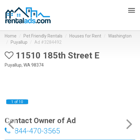
Tog
navi
Home
Pet Friendly Rentals
Houses for Rent
Washington
Puyallup
Ad #3284492
11510 185th Street E
Puyallup, WA 98374
1 of 10
Contact Owner of Ad
844-470-3565