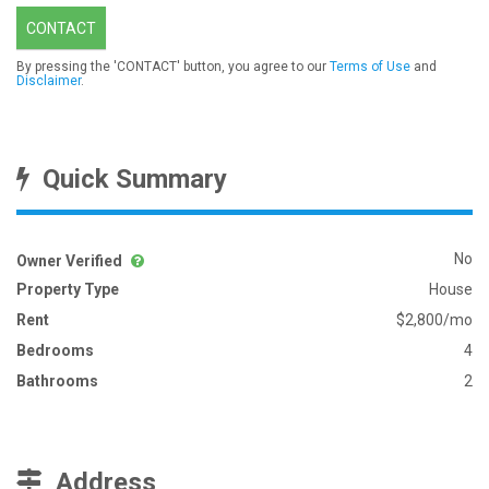
CONTACT
By pressing the 'CONTACT' button, you agree to our
Terms of Use
and
Disclaimer
.
Quick Summary
No
Owner Verified
Property Type
House
Rent
$2,800/mo
Bedrooms
4
Bathrooms
2
Address