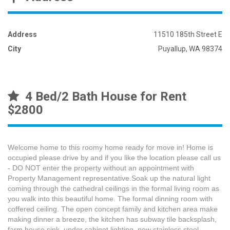
Address
11510 185th Street E
City
Puyallup, WA 98374
4 Bed/2 Bath House for Rent
$2800
Welcome home to this roomy home ready for move in! Home is
occupied please drive by and if you like the location please call us
- DO NOT enter the property without an appointment with
Property Management representative.Soak up the natural light
coming through the cathedral ceilings in the formal living room as
you walk into this beautiful home. The formal dinning room with
coffered ceiling. The open concept family and kitchen area make
making dinner a breeze, the kitchen has subway tile backsplash,
farm house sink, under cabinet lighting, new stainless steel