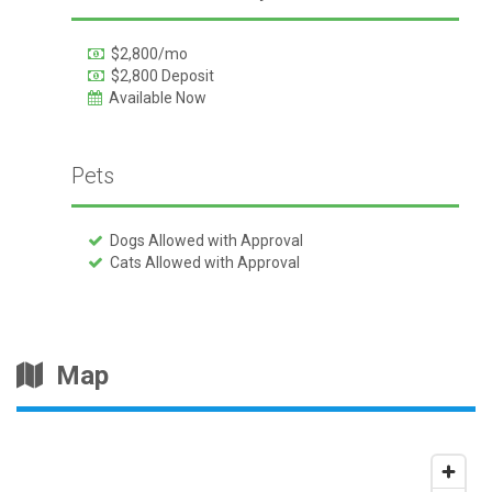
$2,800/mo
$2,800 Deposit
Available Now
Pets
Dogs Allowed with Approval
Cats Allowed with Approval
Map