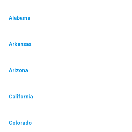
Alabama
Arkansas
Arizona
California
Colorado