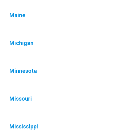
Maine
Michigan
Minnesota
Missouri
Mississippi