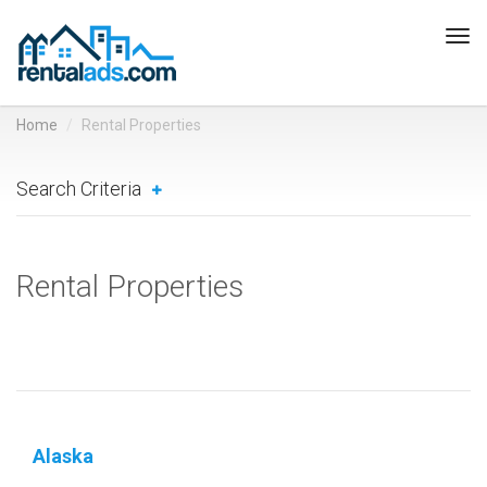
Tog
navi
Home
Rental Properties
Search Criteria
Rental Properties
Alaska