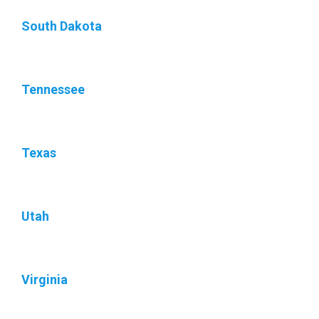
South Dakota
Tennessee
Texas
Utah
Virginia