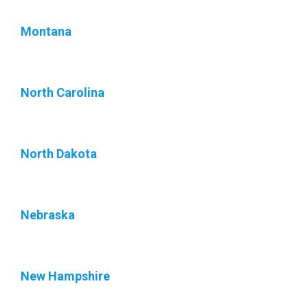
Montana
North Carolina
North Dakota
Nebraska
New Hampshire