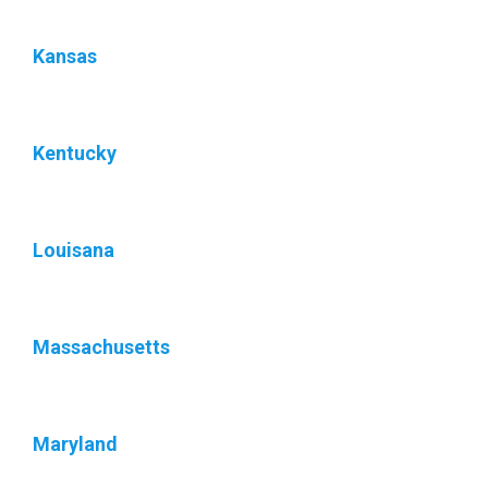
Kansas
Kentucky
Louisana
Massachusetts
Maryland