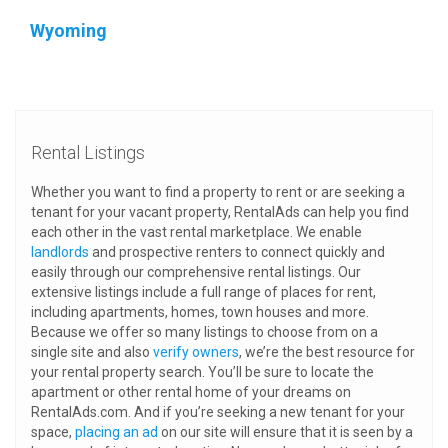
Wyoming
Rental Listings
Whether you want to find a property to rent or are seeking a
tenant for your vacant property, RentalAds can help you find
each other in the vast rental marketplace. We enable
landlords
and prospective renters to connect quickly and
easily through our comprehensive rental listings. Our
extensive listings include a full range of places for rent,
including apartments, homes, town houses and more.
Because we offer so many listings to choose from on a
single site and also
verify owners
, we’re the best resource for
your rental property search. You’ll be sure to locate the
apartment or other rental home of your dreams on
RentalAds.com. And if you’re seeking a new tenant for your
space,
placing an ad
on our site will ensure that it is seen by a