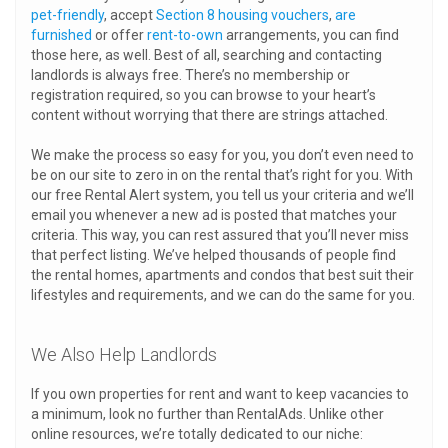
pet-friendly
, accept
Section 8 housing vouchers
,
are
furnished
or offer
rent-to-own
arrangements, you can find
those here, as well. Best of all, searching and contacting
landlords is always free. There’s no membership or
registration required, so you can browse to your heart’s
content without worrying that there are strings attached.
We make the process so easy for you, you don’t even need to
be on our site to zero in on the rental that’s right for you. With
our free Rental Alert system, you tell us your criteria and we’ll
email you whenever a new ad is posted that matches your
criteria. This way, you can rest assured that you’ll never miss
that perfect listing. We’ve helped thousands of people find
the rental homes, apartments and condos that best suit their
lifestyles and requirements, and we can do the same for you.
We Also Help Landlords
If you own properties for rent and want to keep vacancies to
a minimum, look no further than RentalAds. Unlike other
online resources, we’re totally dedicated to our niche: