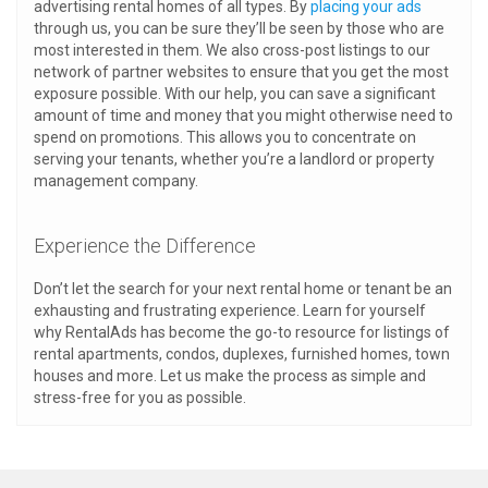
advertising rental homes of all types. By
placing your ads
through us, you can be sure they’ll be seen by those who are
most interested in them. We also cross-post listings to our
network of partner websites to ensure that you get the most
exposure possible. With our help, you can save a significant
amount of time and money that you might otherwise need to
spend on promotions. This allows you to concentrate on
serving your tenants, whether you’re a landlord or property
management company.
Experience the Difference
Don’t let the search for your next rental home or tenant be an
exhausting and frustrating experience. Learn for yourself
why RentalAds has become the go-to resource for listings of
rental apartments, condos, duplexes, furnished homes, town
houses and more. Let us make the process as simple and
stress-free for you as possible.