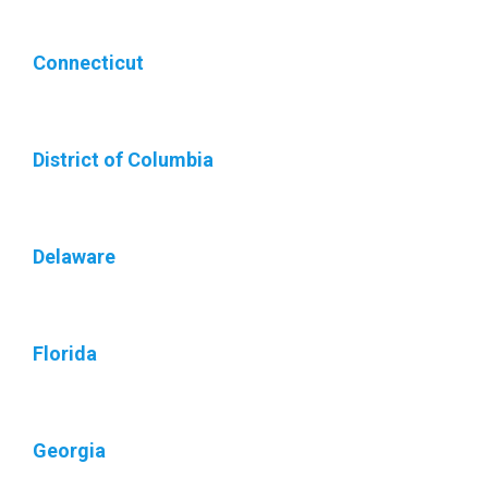
Connecticut
District of Columbia
Delaware
Florida
Georgia