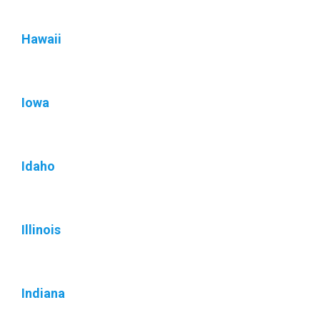
Hawaii
Iowa
Idaho
Illinois
Indiana