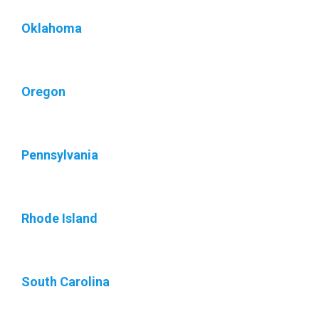
Oklahoma
Oregon
Pennsylvania
Rhode Island
South Carolina