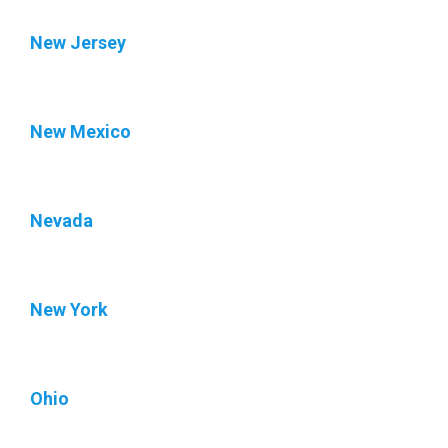
New Jersey
New Mexico
Nevada
New York
Ohio