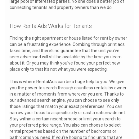
large pool of interested parties. No one does a better job of
connecting tenants and property owners than we do.
How RentalAds Works for Tenants
Finding the right apartment or house listed for rent by owner
can be a frustrating experience. Combing through print ads
takes time, and there’s no guarantee that the unit you’ve
seen advertised will still be available by the time you learn
about it. Or you may think you’ve found your perfect new
place only to that it’s not what you were expecting.
This is where RentalAds can be a huge help to you. We give
you the power to search through countless rentals by owner
in a matter of moments from wherever you are. Thanks to
our advanced search engine, you can choose to see only
those listings that match your exact preferences. You can
narrow your focus to a specific city or cast a nationwide net.
Stay within a certain neighborhood or limit your search to
your preferred price range. You also can choose to select
rental properties based on the number of bedrooms or
bathrooms you need. If you’re hoping to find units that are