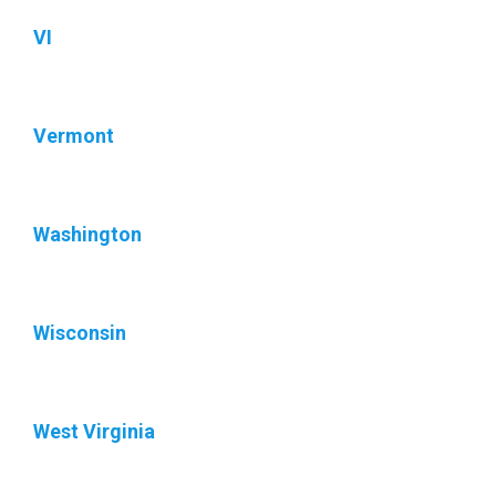
VI
Vermont
Washington
Wisconsin
West Virginia